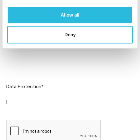
Allow all
Deny
Data Protection
*