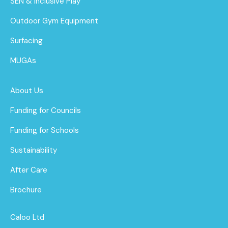
SEN & Inclusive Play
Outdoor Gym Equipment
Surfacing
MUGAs
About Us
Funding for Councils
Funding for Schools
Sustainability
After Care
Brochure
Caloo Ltd