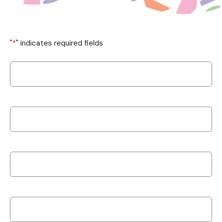
"
*
" indicates required fields