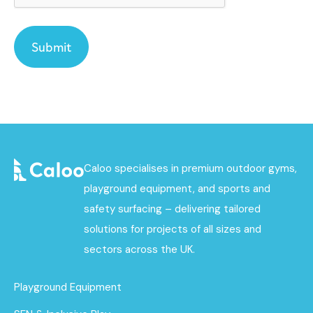
Caloo specialises in premium outdoor gyms,
playground equipment, and sports and
safety surfacing – delivering tailored
solutions for projects of all sizes and
sectors across the UK.
Playground Equipment