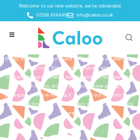
Welcome to our new website, we’ve rebranded.
Home /
Get a Quote
01296 614448
info@caloo.co.uk
Get a Quote
Ready to transform your space? Whether you are planning a
playground, fitness area, or sports space,
our tailored quotes make it easy to get started. Share your
vision with us, and we will provide clear pricing
and expert guidance to bring it to life. Fill out the form below
to take the first step – your perfect outdoor space starts
here!