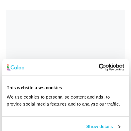
This website uses cookies
We use cookies to personalise content and ads, to
provide social media features and to analyse our traffic.
Interested In
*
Show details