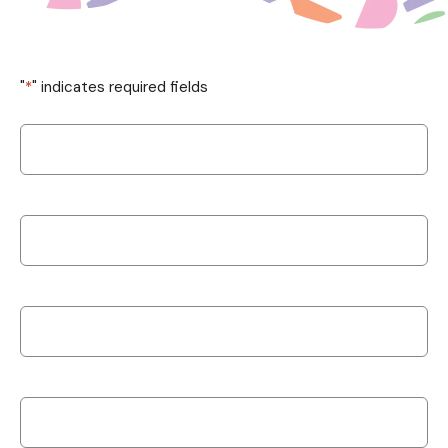
"
*
" indicates required fields