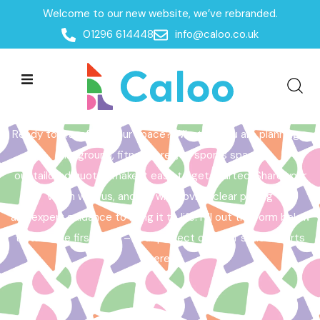
Welcome to our new website, we’ve rebranded.
Home /
Get a Quote
01296 614448
info@caloo.co.uk
Get a Quote
Ready to transform your space? Whether you are planning a
playground, fitness area, or sports space,
our tailored quotes make it easy to get started. Share your
vision with us, and we will provide clear pricing
and expert guidance to bring it to life. Fill out the form below
to take the first step – your perfect outdoor space starts
here!