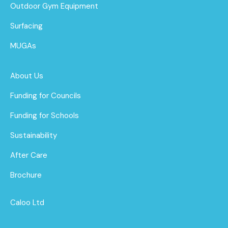
Outdoor Gym Equipment
Surfacing
MUGAs
About Us
Funding for Councils
Funding for Schools
Sustainability
After Care
Brochure
Caloo Ltd