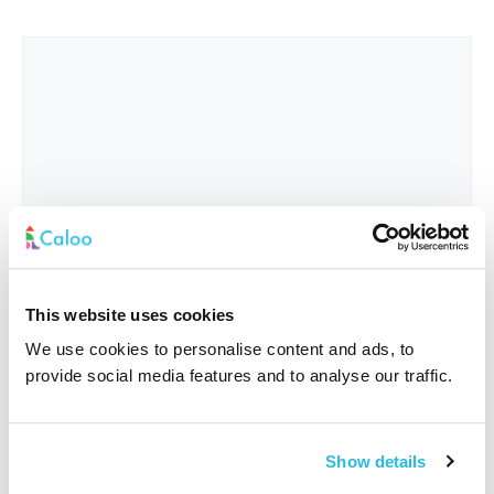
This website uses cookies
We use cookies to personalise content and ads, to
provide social media features and to analyse our traffic.
Interested In
*
Show details