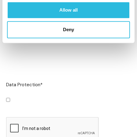
Allow all
Deny
Data Protection
*