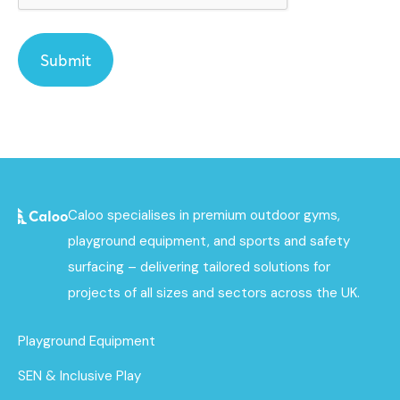
Caloo specialises in premium outdoor gyms,
playground equipment, and sports and safety
surfacing – delivering tailored solutions for
projects of all sizes and sectors across the UK.
Playground Equipment
SEN & Inclusive Play