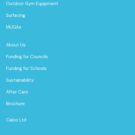
Outdoor Gym Equipment
Surfacing
MUGAs
About Us
Funding for Councils
Funding for Schools
Sustainability
After Care
Brochure
Caloo Ltd