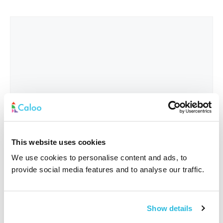
This website uses cookies
We use cookies to personalise content and ads, to
provide social media features and to analyse our traffic.
Interested In
*
Show details