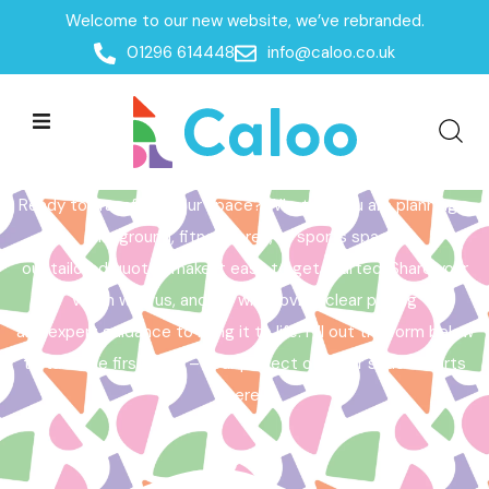
Welcome to our new website, we’ve rebranded.
Home /
Get a Quote
01296 614448
info@caloo.co.uk
Get a Quote
Ready to transform your space? Whether you are planning a
playground, fitness area, or sports space,
our tailored quotes make it easy to get started. Share your
vision with us, and we will provide clear pricing
and expert guidance to bring it to life. Fill out the form below
to take the first step – your perfect outdoor space starts
here!