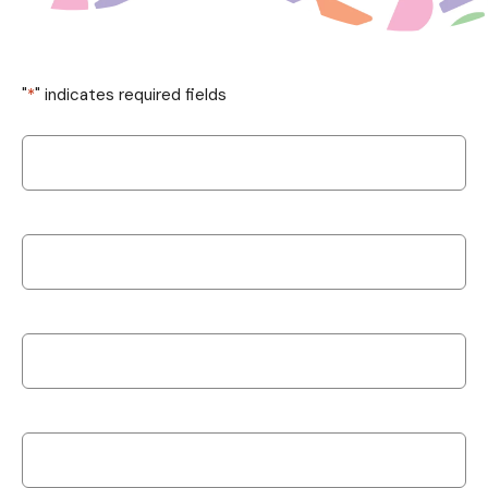
"
*
" indicates required fields