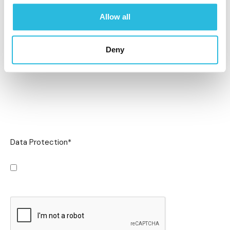
Allow all
Deny
Data Protection
*