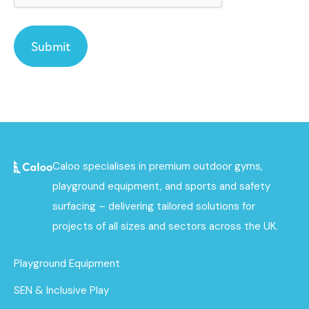
Caloo specialises in premium outdoor gyms,
playground equipment, and sports and safety
surfacing – delivering tailored solutions for
projects of all sizes and sectors across the UK.
Playground Equipment
SEN & Inclusive Play