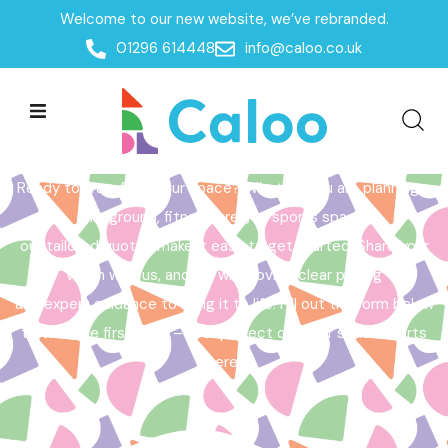
Welcome to our new website, we’ve rebranded.
Home /
Get a Quote
01296 614448
info@caloo.co.uk
Get a Quote
Ready to transform your space? Whether you are planning a
playground, fitness area, or sports space,
our tailored quotes make it easy to get started. Share your
vision with us, and we will provide clear pricing
and expert guidance to bring it to life. Fill out the form below
to take the first step – your perfect outdoor space starts
here!