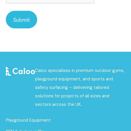
Caloo specialises in premium outdoor gyms,
playground equipment, and sports and
safety surfacing – delivering tailored
solutions for projects of all sizes and
sectors across the UK.
Playground Equipment