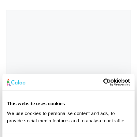
This website uses cookies
We use cookies to personalise content and ads, to
provide social media features and to analyse our traffic.
Interested In
*