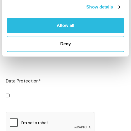
Show details
Allow all
Deny
Data Protection
*