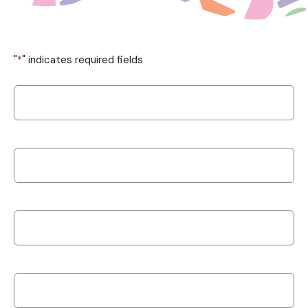
"
*
" indicates required fields