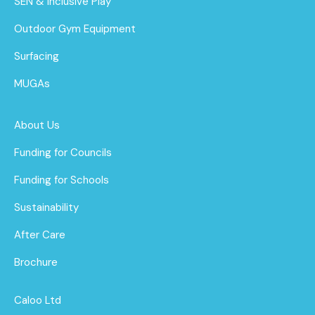
SEN & Inclusive Play
Outdoor Gym Equipment
Surfacing
MUGAs
About Us
Funding for Councils
Funding for Schools
Sustainability
After Care
Brochure
Caloo Ltd