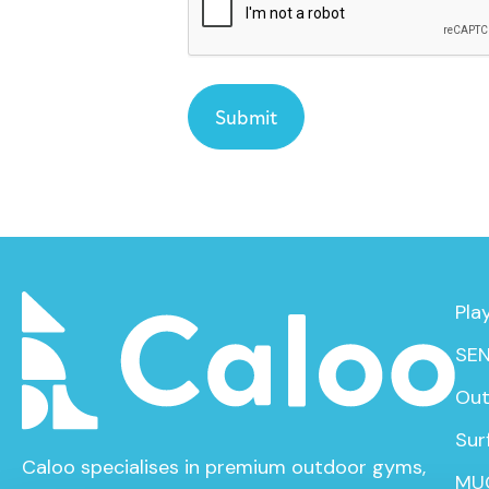
Pla
SEN
Out
Sur
Caloo specialises in premium outdoor gyms,
MU