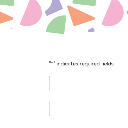
"
*
" indicates required fields