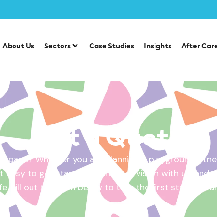
About Us
Sectors
Case Studies
Insights
After Car
Get a Quote
 space? Whether you are planning a playground, fitnes
 easy to get started. Share your vision with us, and w
ife. Fill out the form below to take the first step – yo