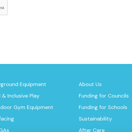
yground Equipment
About Us
 & Inclusive Play
Funding for Councils
door Gym Equipment
Funding for Schools
facing
Sustainability
GAs
After Care