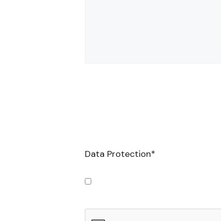
Data Protection
*