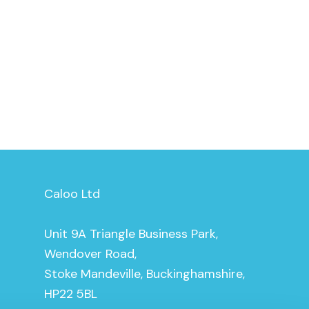
Caloo Ltd
Unit 9A Triangle Business Park,
Wendover Road,
Stoke Mandeville, Buckinghamshire,
HP22 5BL