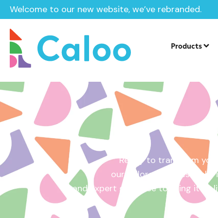
Welcome to our new website, we’ve rebranded.
Home /
Get a Quote
Products
Ready to transform your
our tailored quotes make it
and expert guidance to bring it to l