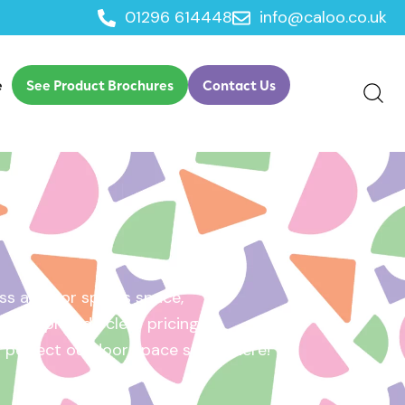
01296 614448
info@caloo.co.uk
e
See Product Brochures
Contact Us
s area, or sports space,
e will provide clear pricing
ur perfect outdoor space starts here!