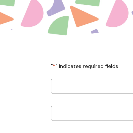
"
*
" indicates required fields