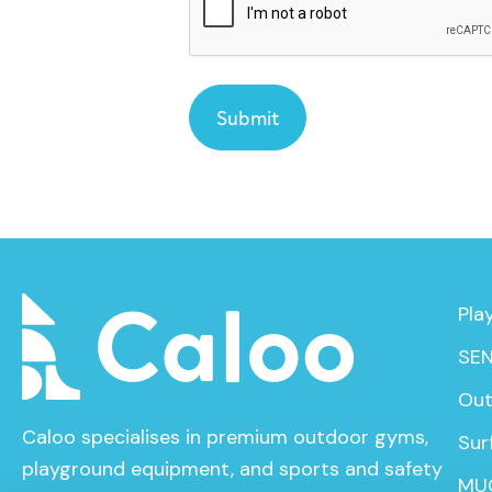
Pla
SEN
Out
Caloo specialises in premium outdoor gyms,
Sur
playground equipment, and sports and safety
MU