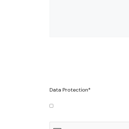
Data Protection
*