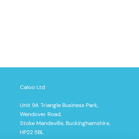
Caloo Ltd
Unit 9A Triangle Business Park,
Wendover Road,
Stoke Mandeville, Buckinghamshire,
HP22 5BL