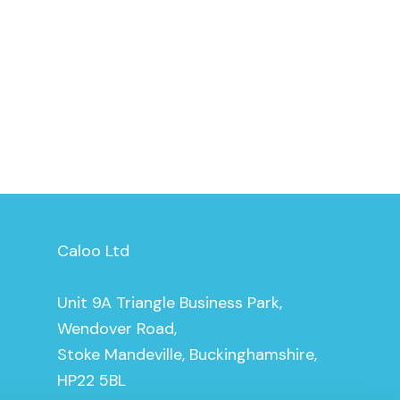
Caloo Ltd
Unit 9A Triangle Business Park,
Wendover Road,
Stoke Mandeville, Buckinghamshire,
HP22 5BL