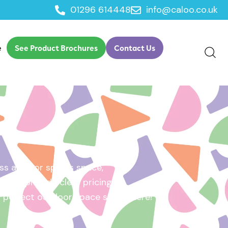
01296 614448
info@caloo.co.uk
e
See Product Brochures
Contact Us
s area, or sports space,
e will provide clear pricing
ur perfect outdoor space starts here!