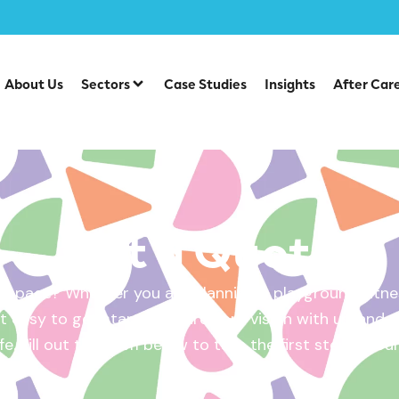
About Us
Sectors
Case Studies
Insights
After Car
Get a Quote
 space? Whether you are planning a playground, fitnes
 easy to get started. Share your vision with us, and w
ife. Fill out the form below to take the first step – yo