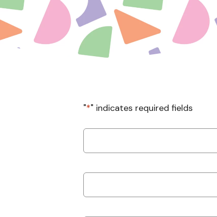
"
*
" indicates required fields