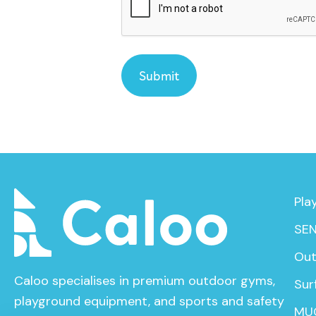
Pla
SEN
Out
Caloo specialises in premium outdoor gyms,
Sur
playground equipment, and sports and safety
MU