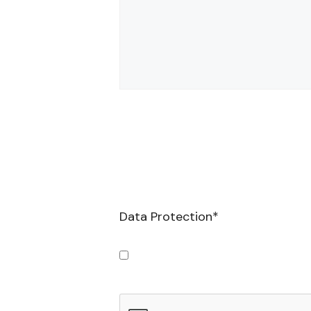
Data Protection
*