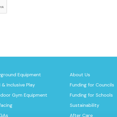
yground Equipment
About Us
 & Inclusive Play
Funding for Councils
door Gym Equipment
Funding for Schools
facing
Sustainability
GAs
After Care