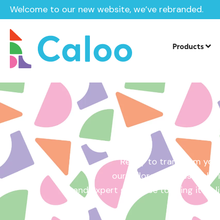
Welcome to our new website, we’ve rebranded.
Home /
Get a Quote
Products
Ready to transform your
our tailored quotes make it
and expert guidance to bring it to l