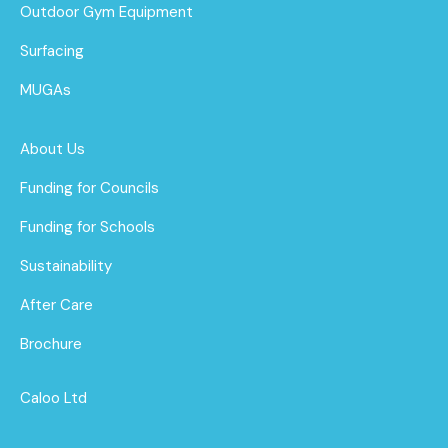
Outdoor Gym Equipment
Surfacing
MUGAs
About Us
Funding for Councils
Funding for Schools
Sustainability
After Care
Brochure
Caloo Ltd