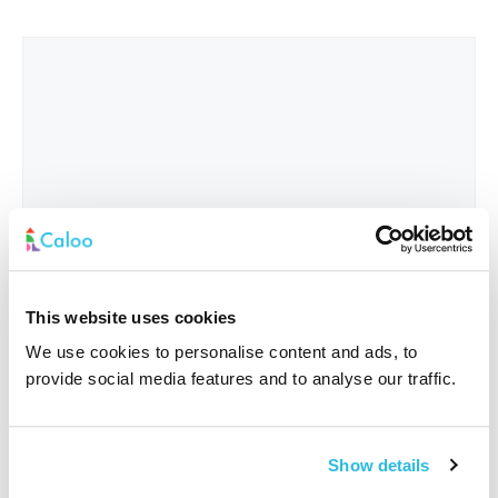
This website uses cookies
We use cookies to personalise content and ads, to
provide social media features and to analyse our traffic.
Interested In
*
Show details