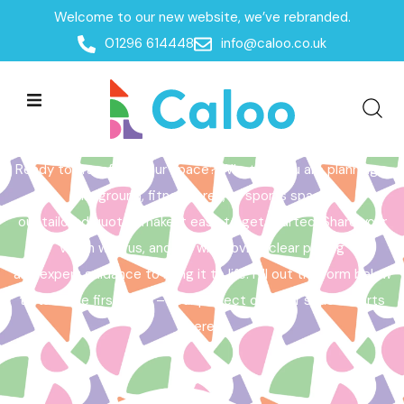
Welcome to our new website, we’ve rebranded.
Home /
Get a Quote
01296 614448
info@caloo.co.uk
Get a Quote
Ready to transform your space? Whether you are planning a
playground, fitness area, or sports space,
our tailored quotes make it easy to get started. Share your
vision with us, and we will provide clear pricing
and expert guidance to bring it to life. Fill out the form below
to take the first step – your perfect outdoor space starts
here!