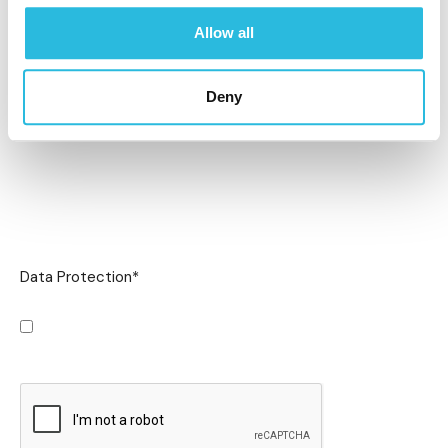
Allow all
Deny
Data Protection
*