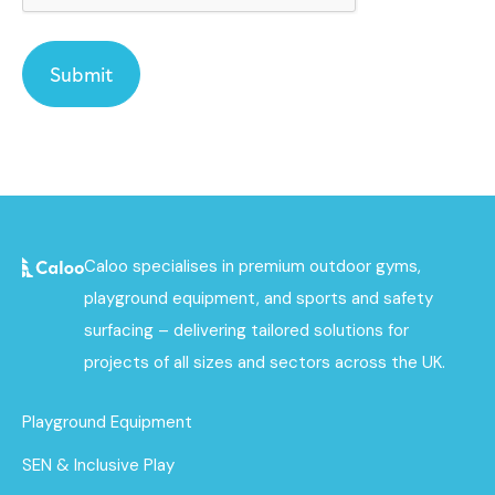
Caloo specialises in premium outdoor gyms,
playground equipment, and sports and safety
surfacing – delivering tailored solutions for
projects of all sizes and sectors across the UK.
Playground Equipment
SEN & Inclusive Play