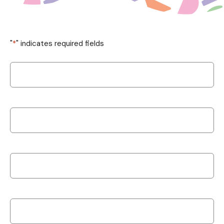
"
*
" indicates required fields