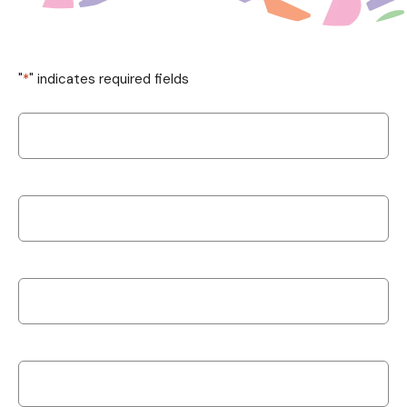
"
*
" indicates required fields