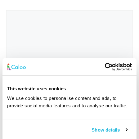
This website uses cookies
We use cookies to personalise content and ads, to
provide social media features and to analyse our traffic.
Interested In
*
Show details