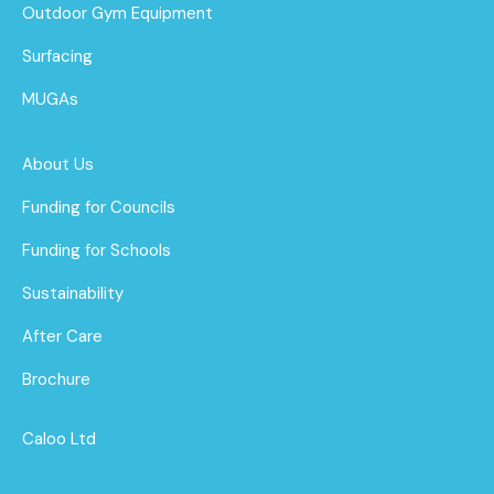
Outdoor Gym Equipment
Surfacing
MUGAs
About Us
Funding for Councils
Funding for Schools
Sustainability
After Care
Brochure
Caloo Ltd