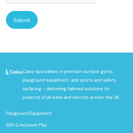
Caloo specialises in premium outdoor gyms,
playground equipment, and sports and safety
surfacing – delivering tailored solutions for
projects of all sizes and sectors across the UK.
Playground Equipment
SEN & Inclusive Play