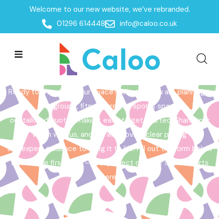
Welcome to our new website, we’ve rebranded.
Home /
Get a Quote
01296 614448
info@caloo.co.uk
Get a Quote
Ready to transform your space? Whether you are planning a
playground, fitness area, or sports space,
our tailored quotes make it easy to get started. Share your
vision with us, and we will provide clear pricing
and expert guidance to bring it to life. Fill out the form below
to take the first step – your perfect outdoor space starts
here!