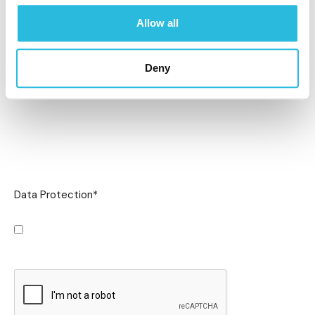
Allow all
Deny
Data Protection
*