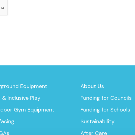
yground Equipment
About Us
 & Inclusive Play
Funding for Councils
door Gym Equipment
Funding for Schools
facing
Sustainability
GAs
After Care