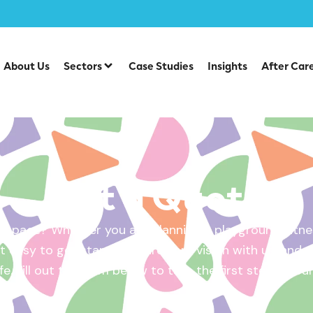
About Us
Sectors
Case Studies
Insights
After Car
Get a Quote
 space? Whether you are planning a playground, fitnes
 easy to get started. Share your vision with us, and w
ife. Fill out the form below to take the first step – yo