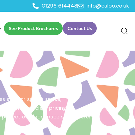
01296 614448
info@caloo.co.uk
e
See Product Brochures
Contact Us
s area, or sports space,
e will provide clear pricing
ur perfect outdoor space starts here!