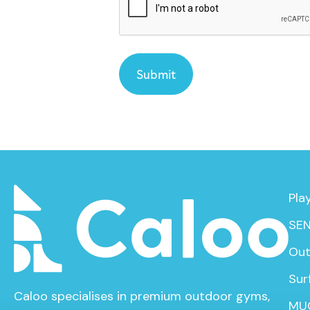
Pla
SEN
Out
Sur
Caloo specialises in premium outdoor gyms,
MU