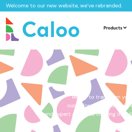
Welcome to our new website, we’ve rebranded.
Home /
Get a Quote
Products
Ready to transform your
our tailored quotes make it
and expert guidance to bring it to l