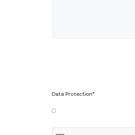
Data Protection
*