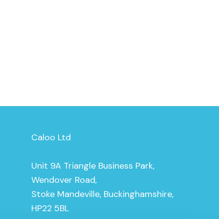
Caloo Ltd
Unit 9A Triangle Business Park,
Wendover Road,
Stoke Mandeville, Buckinghamshire,
HP22 5BL