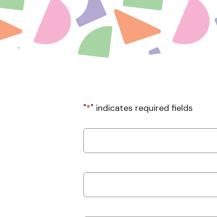
"
*
" indicates required fields