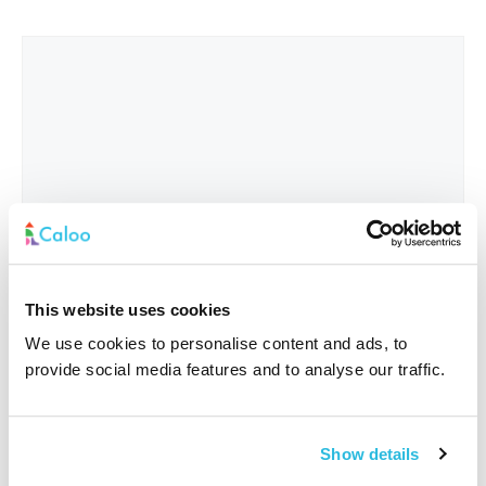
This website uses cookies
We use cookies to personalise content and ads, to
provide social media features and to analyse our traffic.
Interested In
*
Show details