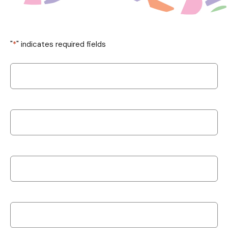
"
*
" indicates required fields