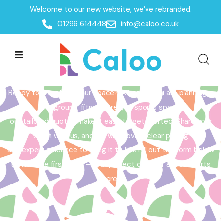
Welcome to our new website, we’ve rebranded.
Home /
Get a Quote
01296 614448
info@caloo.co.uk
Get a Quote
Ready to transform your space? Whether you are planning a
playground, fitness area, or sports space,
our tailored quotes make it easy to get started. Share your
vision with us, and we will provide clear pricing
and expert guidance to bring it to life. Fill out the form below
to take the first step – your perfect outdoor space starts
here!