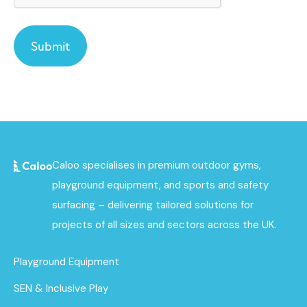
Caloo specialises in premium outdoor gyms,
playground equipment, and sports and safety
surfacing – delivering tailored solutions for
projects of all sizes and sectors across the UK.
Playground Equipment
SEN & Inclusive Play