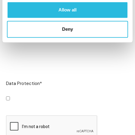
Allow all
Deny
Data Protection
*