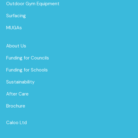
Outdoor Gym Equipment
Surfacing
MUGAs
About Us
Funding for Councils
Funding for Schools
Sustainability
After Care
Brochure
Caloo Ltd