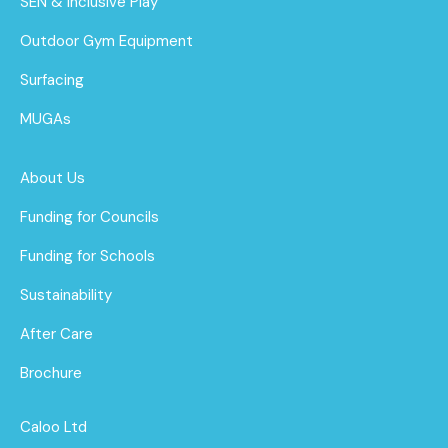
SEN & Inclusive Play
Outdoor Gym Equipment
Surfacing
MUGAs
About Us
Funding for Councils
Funding for Schools
Sustainability
After Care
Brochure
Caloo Ltd