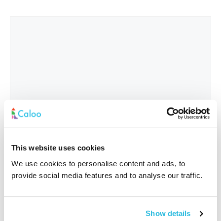
This website uses cookies
We use cookies to personalise content and ads, to
provide social media features and to analyse our traffic.
Interested In
*
Show details