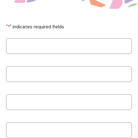
"
*
" indicates required fields