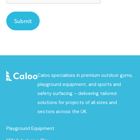
Caloo specialises in premium outdoor gyms,
playground equipment, and sports and
safety surfacing – delivering tailored
solutions for projects of all sizes and
sectors across the UK.
Playground Equipment