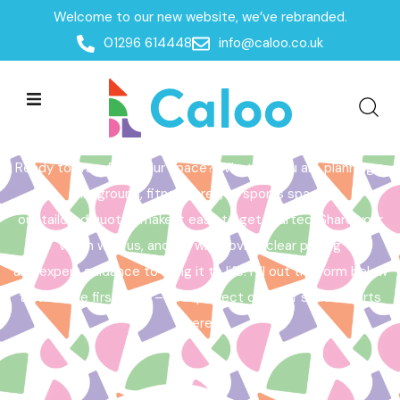
Welcome to our new website, we’ve rebranded.
Home /
Get a Quote
01296 614448
info@caloo.co.uk
Get a Quote
Ready to transform your space? Whether you are planning a
playground, fitness area, or sports space,
our tailored quotes make it easy to get started. Share your
vision with us, and we will provide clear pricing
and expert guidance to bring it to life. Fill out the form below
to take the first step – your perfect outdoor space starts
here!