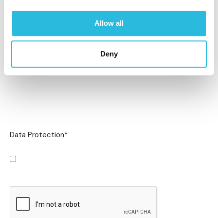
Allow all
Deny
Data Protection
*