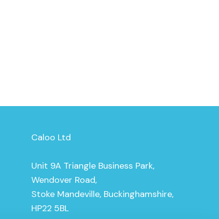
Caloo Ltd
Unit 9A Triangle Business Park,
Wendover Road,
Stoke Mandeville, Buckinghamshire,
HP22 5BL