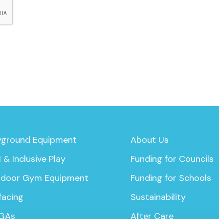
yground Equipment
About Us
 & Inclusive Play
Funding for Councils
door Gym Equipment
Funding for Schools
facing
Sustainability
GAs
After Care