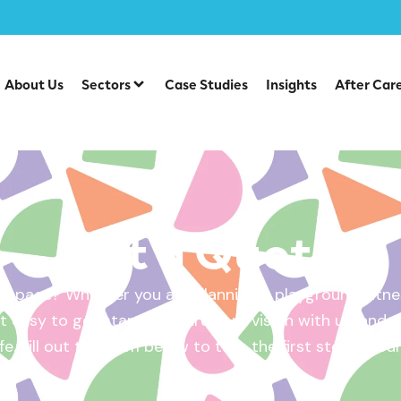
About Us
Sectors
Case Studies
Insights
After Car
Get a Quote
 space? Whether you are planning a playground, fitnes
 easy to get started. Share your vision with us, and w
ife. Fill out the form below to take the first step – yo