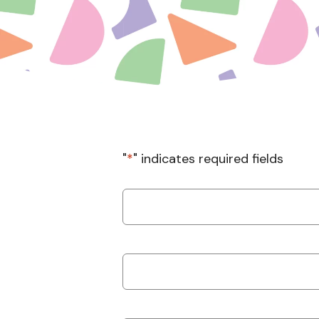
"
*
" indicates required fields