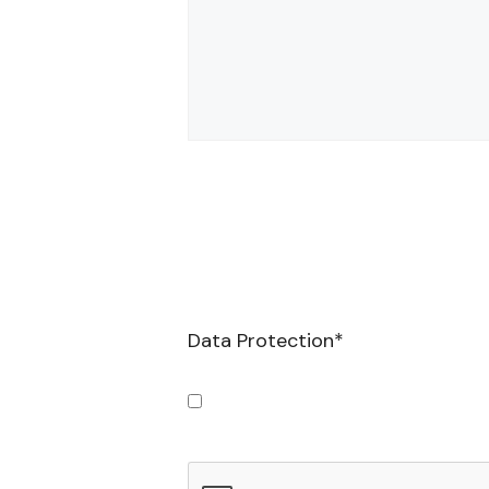
Data Protection
*