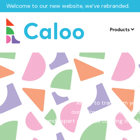
Welcome to our new website, we’ve rebranded.
Home /
Get a Quote
Products
Ready to transform your
our tailored quotes make it
and expert guidance to bring it to l