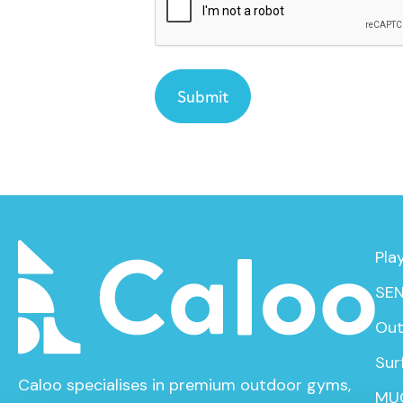
Pla
SEN
Out
Sur
Caloo specialises in premium outdoor gyms,
MU