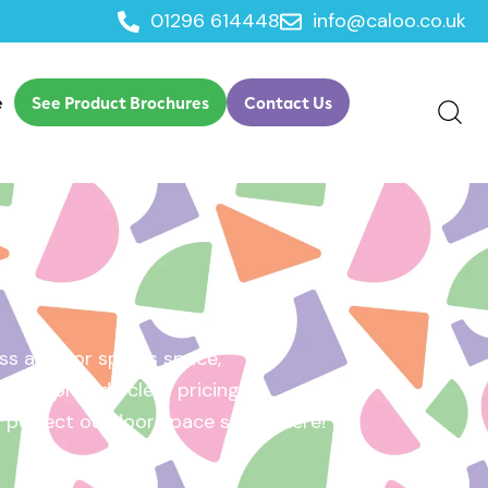
01296 614448
info@caloo.co.uk
e
See Product Brochures
Contact Us
s area, or sports space,
e will provide clear pricing
ur perfect outdoor space starts here!