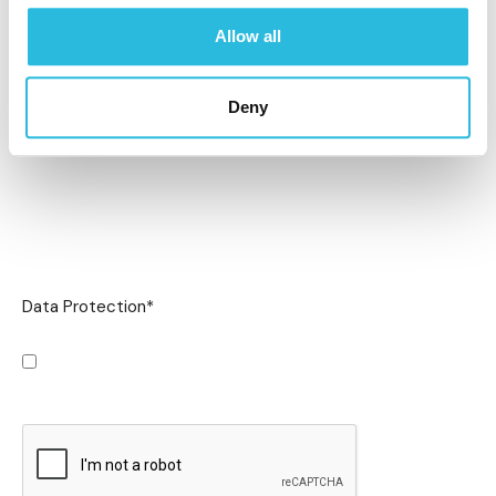
Allow all
Deny
Data Protection
*