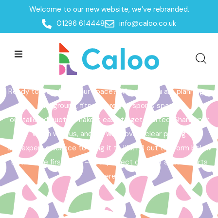
Welcome to our new website, we’ve rebranded.
Home /
Get a Quote
01296 614448
info@caloo.co.uk
Get a Quote
Ready to transform your space? Whether you are planning a
playground, fitness area, or sports space,
our tailored quotes make it easy to get started. Share your
vision with us, and we will provide clear pricing
and expert guidance to bring it to life. Fill out the form below
to take the first step – your perfect outdoor space starts
here!