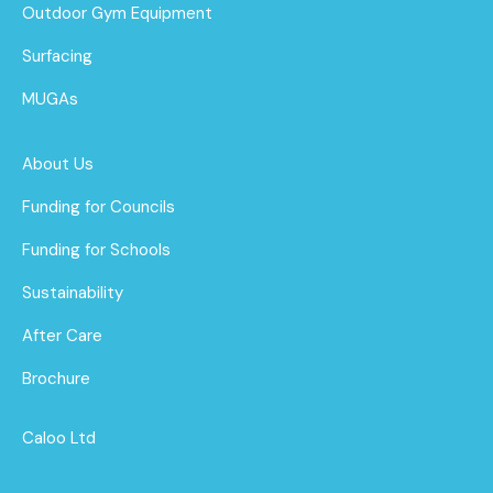
Outdoor Gym Equipment
Surfacing
MUGAs
About Us
Funding for Councils
Funding for Schools
Sustainability
After Care
Brochure
Caloo Ltd