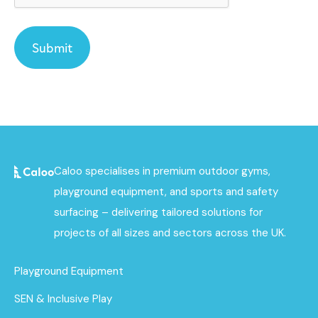
Caloo specialises in premium outdoor gyms,
playground equipment, and sports and safety
surfacing – delivering tailored solutions for
projects of all sizes and sectors across the UK.
Playground Equipment
SEN & Inclusive Play