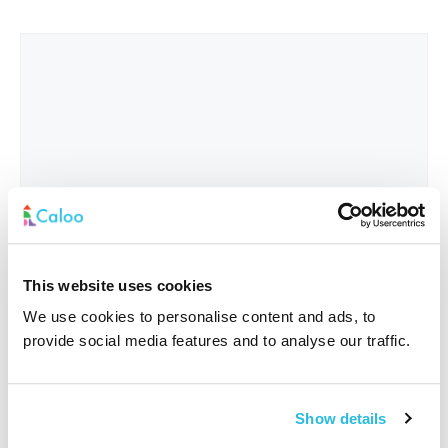
This website uses cookies
We use cookies to personalise content and ads, to
provide social media features and to analyse our traffic.
Interested In
*
Show details