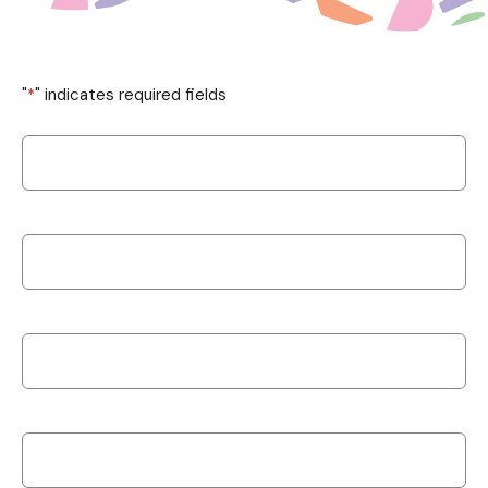
"
*
" indicates required fields