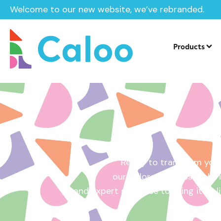
Welcome to our new website, we’ve rebranded.
Home /
Get a Quote
Products
Ready to transform your
our tailored quotes make it
and expert guidance to bring it to l