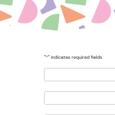
"
*
" indicates required fields