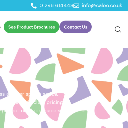
01296 614448
info@caloo.co.uk
e
See Product Brochures
Contact Us
s area, or sports space,
e will provide clear pricing
ur perfect outdoor space starts here!