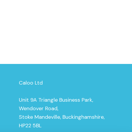
Caloo Ltd
Unit 9A Triangle Business Park,
Wendover Road,
Stoke Mandeville, Buckinghamshire,
HP22 5BL