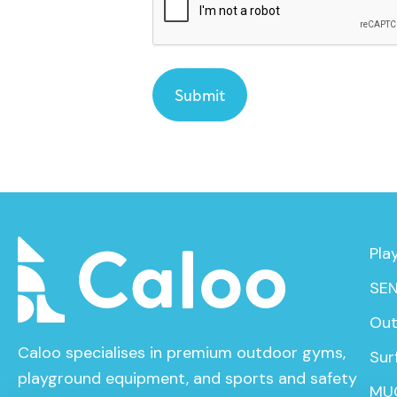
Pla
SEN
Out
Caloo specialises in premium outdoor gyms,
Sur
playground equipment, and sports and safety
MU