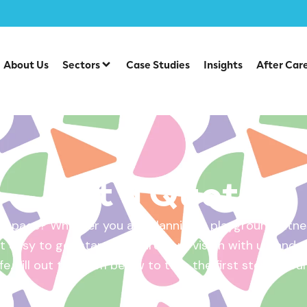
About Us
Sectors
Case Studies
Insights
After Car
Get a Quote
 space? Whether you are planning a playground, fitnes
 easy to get started. Share your vision with us, and w
ife. Fill out the form below to take the first step – yo