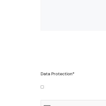
Data Protection
*