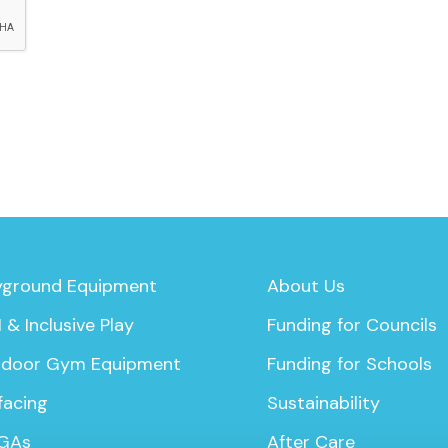
yground Equipment
About Us
 & Inclusive Play
Funding for Councils
door Gym Equipment
Funding for Schools
facing
Sustainability
GAs
After Care