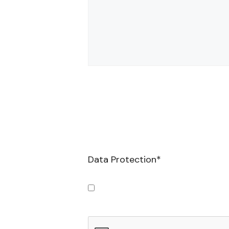
Data Protection
*