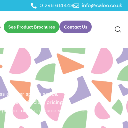
01296 614448
info@caloo.co.uk
e
See Product Brochures
Contact Us
s area, or sports space,
e will provide clear pricing
ur perfect outdoor space starts here!