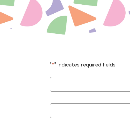
"
*
" indicates required fields