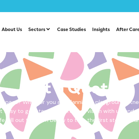
About Us
Sectors
Case Studies
Insights
After Car
Get a Quote
 space? Whether you are planning a playground, fitnes
 easy to get started. Share your vision with us, and w
ife. Fill out the form below to take the first step – yo