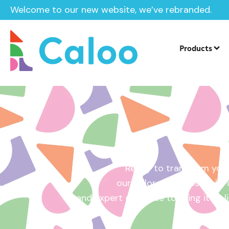
Welcome to our new website, we’ve rebranded.
Home /
Get a Quote
Products
Ready to transform your
our tailored quotes make it
and expert guidance to bring it to l