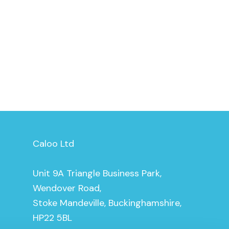
Caloo Ltd
Unit 9A Triangle Business Park,
Wendover Road,
Stoke Mandeville, Buckinghamshire,
HP22 5BL