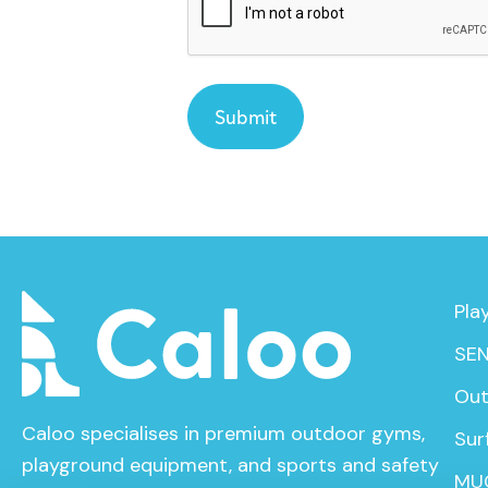
Pla
SEN
Out
Caloo specialises in premium outdoor gyms,
Sur
playground equipment, and sports and safety
MU