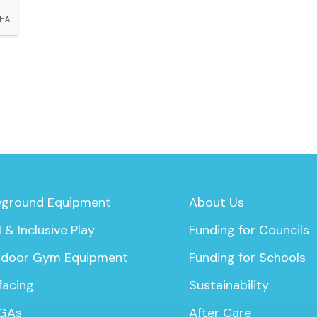
yground Equipment
About Us
 & Inclusive Play
Funding for Councils
door Gym Equipment
Funding for Schools
facing
Sustainability
GAs
After Care