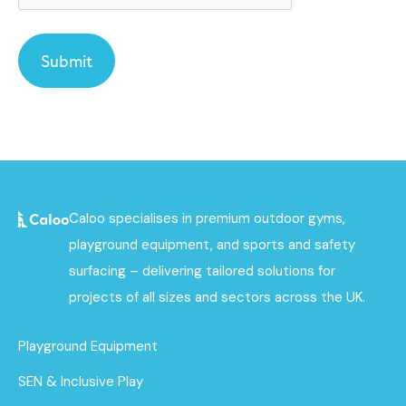
Caloo specialises in premium outdoor gyms,
playground equipment, and sports and safety
surfacing – delivering tailored solutions for
projects of all sizes and sectors across the UK.
Playground Equipment
SEN & Inclusive Play