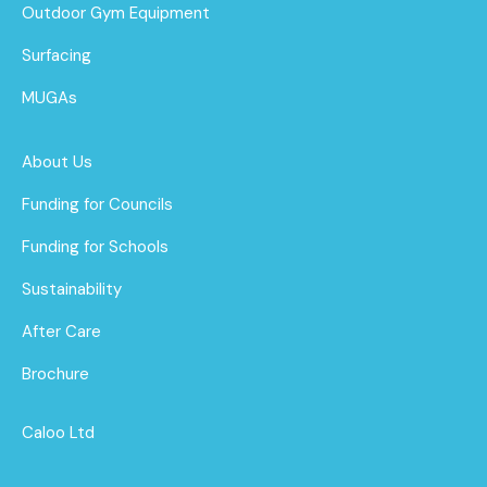
Outdoor Gym Equipment
Surfacing
MUGAs
About Us
Funding for Councils
Funding for Schools
Sustainability
After Care
Brochure
Caloo Ltd