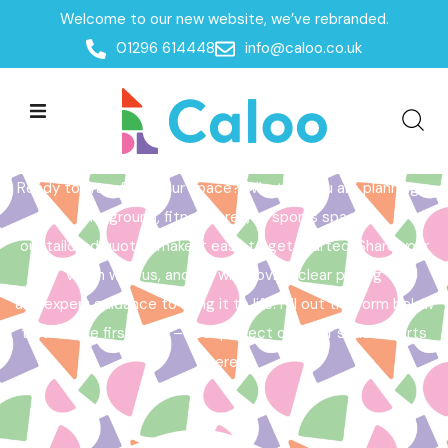
Welcome to our new website, we’ve rebranded.
Home /
Get a Quote
01296 614448
info@caloo.co.uk
Get a Quote
Ready to transform your space? Whether you are planning a
playground, fitness area, or sports space,
our tailored quotes make it easy to get started. Share your
vision with us, and we will provide clear pricing
and expert guidance to bring it to life. Fill out the form below
to take the first step – your perfect outdoor space starts
here!