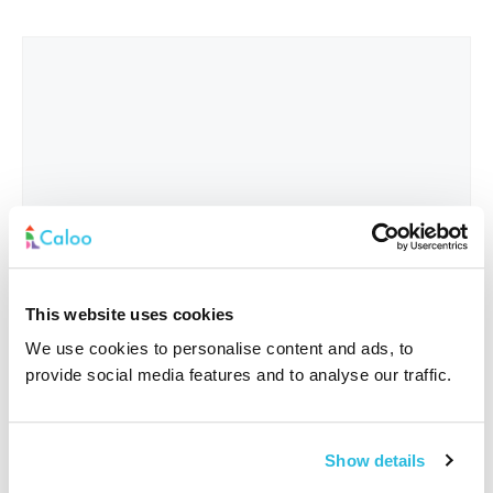
This website uses cookies
We use cookies to personalise content and ads, to
provide social media features and to analyse our traffic.
Interested In
*
Show details