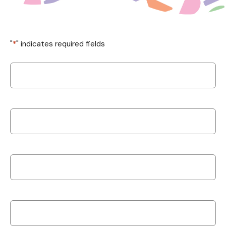
"
*
" indicates required fields