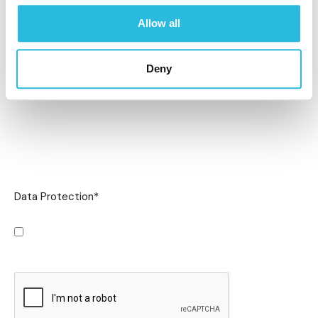
Allow all
Deny
Data Protection
*