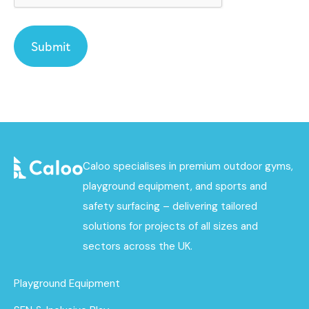
Caloo specialises in premium outdoor gyms,
playground equipment, and sports and
safety surfacing – delivering tailored
solutions for projects of all sizes and
sectors across the UK.
Playground Equipment