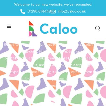
Welcome to our new website, we’ve rebranded.
Home /
Get a Quote
01296 614448
info@caloo.co.uk
Get a Quote
Ready to transform your space? Whether you are planning a
playground, fitness area, or sports space,
our tailored quotes make it easy to get started. Share your
vision with us, and we will provide clear pricing
and expert guidance to bring it to life. Fill out the form below
to take the first step – your perfect outdoor space starts
here!