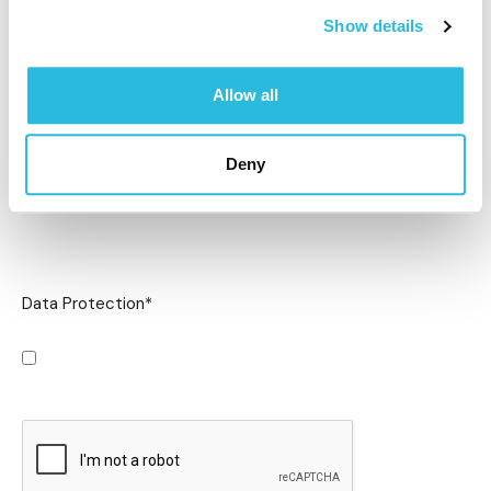
Show details
Allow all
Deny
Data Protection
*