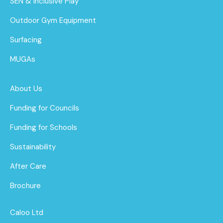
SEN & Inclusive Play
Outdoor Gym Equipment
Surfacing
MUGAs
About Us
Funding for Councils
Funding for Schools
Sustainability
After Care
Brochure
Caloo Ltd