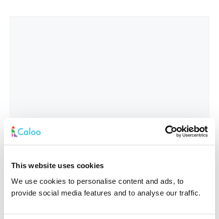
This website uses cookies
We use cookies to personalise content and ads, to
provide social media features and to analyse our traffic.
Interested In
*