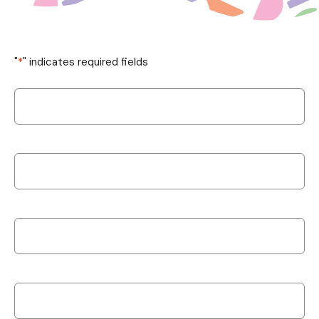
"
*
" indicates required fields