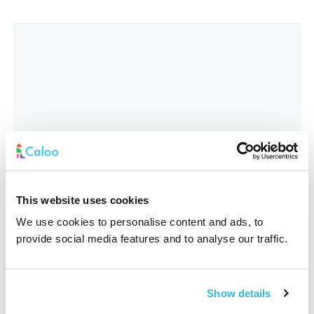
This website uses cookies
We use cookies to personalise content and ads, to
provide social media features and to analyse our traffic.
Interested In
*
Show details