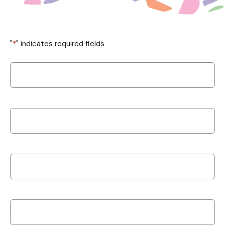
"
*
" indicates required fields