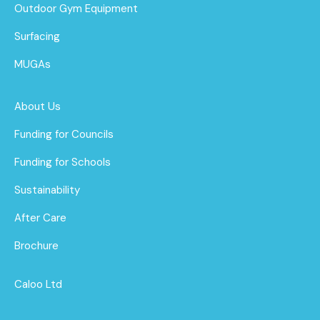
Outdoor Gym Equipment
Surfacing
MUGAs
About Us
Funding for Councils
Funding for Schools
Sustainability
After Care
Brochure
Caloo Ltd