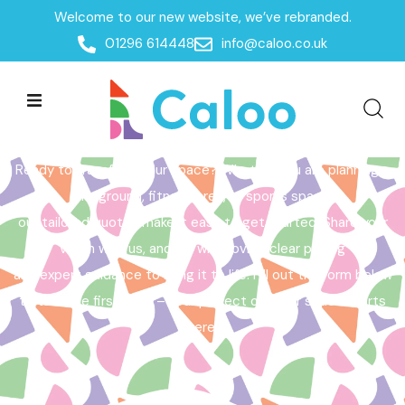
Welcome to our new website, we’ve rebranded.
Home /
Get a Quote
01296 614448
info@caloo.co.uk
Get a Quote
Ready to transform your space? Whether you are planning a
playground, fitness area, or sports space,
our tailored quotes make it easy to get started. Share your
vision with us, and we will provide clear pricing
and expert guidance to bring it to life. Fill out the form below
to take the first step – your perfect outdoor space starts
here!