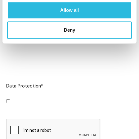
Allow all
Deny
Data Protection
*