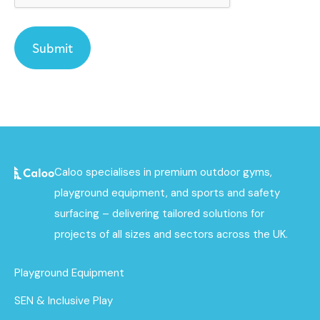
Caloo specialises in premium outdoor gyms,
playground equipment, and sports and safety
surfacing – delivering tailored solutions for
projects of all sizes and sectors across the UK.
Playground Equipment
SEN & Inclusive Play