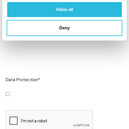
Allow all
Deny
Data Protection
*