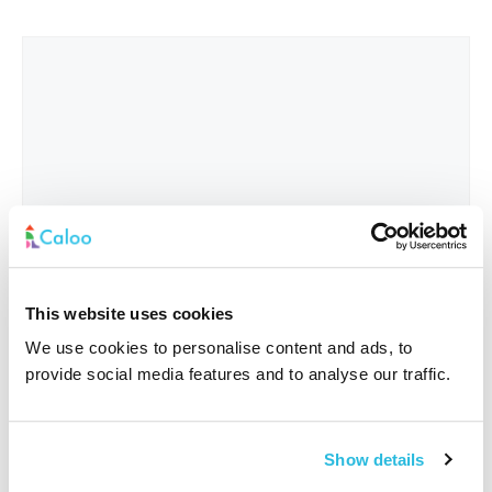
This website uses cookies
We use cookies to personalise content and ads, to
provide social media features and to analyse our traffic.
Interested In
*
Show details