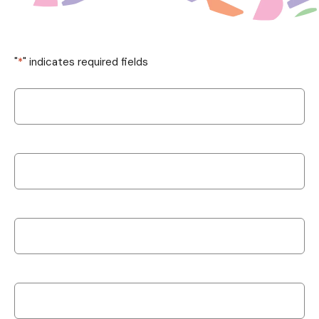
"
*
" indicates required fields