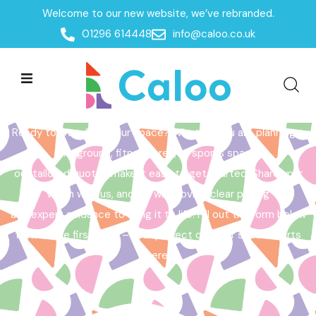
Welcome to our new website, we’ve rebranded.
Home /
Get a Quote
01296 614448
info@caloo.co.uk
Get a Quote
Ready to transform your space? Whether you are planning a
playground, fitness area, or sports space,
our tailored quotes make it easy to get started. Share your
vision with us, and we will provide clear pricing
and expert guidance to bring it to life. Fill out the form below
to take the first step – your perfect outdoor space starts
here!