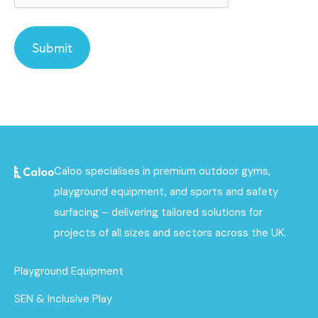
Caloo specialises in premium outdoor gyms,
playground equipment, and sports and safety
surfacing – delivering tailored solutions for
projects of all sizes and sectors across the UK.
Playground Equipment
SEN & Inclusive Play