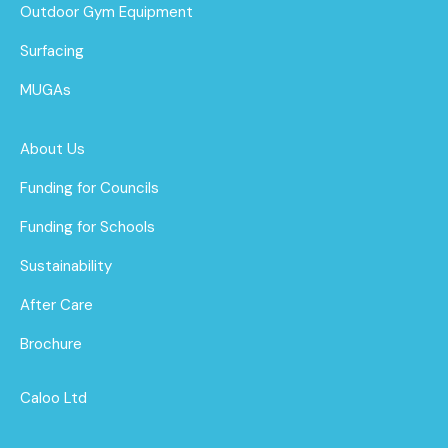
Outdoor Gym Equipment
Surfacing
MUGAs
About Us
Funding for Councils
Funding for Schools
Sustainability
After Care
Brochure
Caloo Ltd