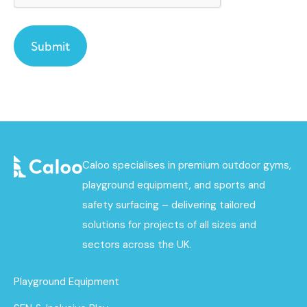
Caloo specialises in premium outdoor gyms,
playground equipment, and sports and
safety surfacing – delivering tailored
solutions for projects of all sizes and
sectors across the UK.
Playground Equipment