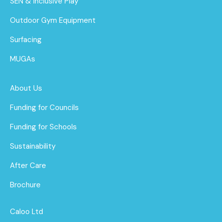
SEN & Inclusive Play
Outdoor Gym Equipment
Surfacing
MUGAs
About Us
Funding for Councils
Funding for Schools
Sustainability
After Care
Brochure
Caloo Ltd