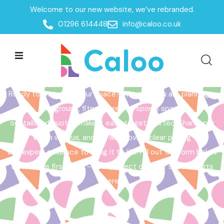
Welcome to our new website, we’ve rebranded.
Home /
Get a Quote
01296 614448
info@caloo.co.uk
Get a Quote
Ready to transform your space? Whether you are planning a
playground, fitness area, or sports space,
our tailored quotes make it easy to get started. Share your
vision with us, and we will provide clear pricing
and expert guidance to bring it to life. Fill out the form below
to take the first step – your perfect outdoor space starts
here!