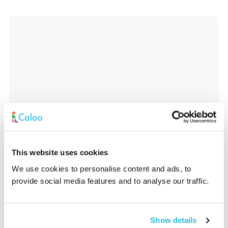
This website uses cookies
We use cookies to personalise content and ads, to
provide social media features and to analyse our traffic.
Interested In
*
Show details