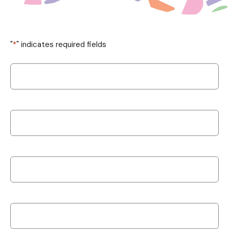
"
*
" indicates required fields