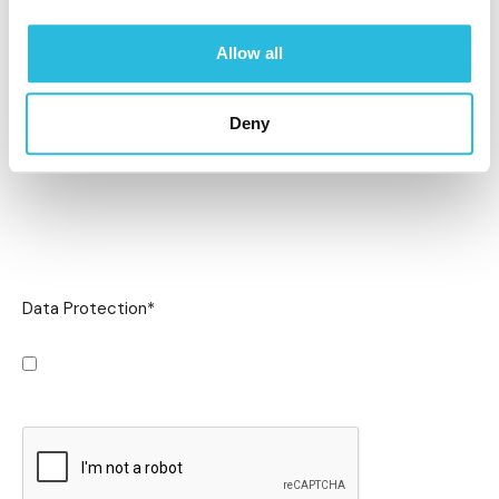
Allow all
Deny
Data Protection
*