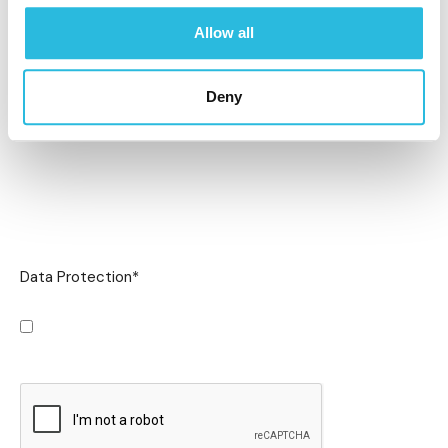
Allow all
Deny
Data Protection
*