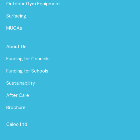
Outdoor Gym Equipment
Surfacing
MUGAs
About Us
Funding for Councils
Funding for Schools
Sustainability
After Care
Brochure
Caloo Ltd