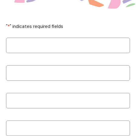
"
*
" indicates required fields