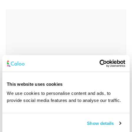
This website uses cookies
We use cookies to personalise content and ads, to
provide social media features and to analyse our traffic.
Interested In
*
Show details