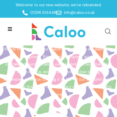
Welcome to our new website, we’ve rebranded.
Home /
Get a Quote
01296 614448
info@caloo.co.uk
Get a Quote
Ready to transform your space? Whether you are planning a
playground, fitness area, or sports space,
our tailored quotes make it easy to get started. Share your
vision with us, and we will provide clear pricing
and expert guidance to bring it to life. Fill out the form below
to take the first step – your perfect outdoor space starts
here!