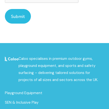
Caloo specialises in premium outdoor gyms,
playground equipment, and sports and safety
surfacing – delivering tailored solutions for
projects of all sizes and sectors across the UK.
Playground Equipment
SEN & Inclusive Play