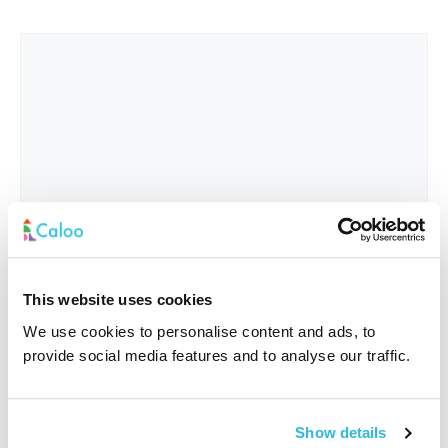
This website uses cookies
We use cookies to personalise content and ads, to
provide social media features and to analyse our traffic.
Interested In
*
Show details