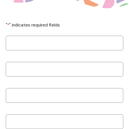
"
*
" indicates required fields