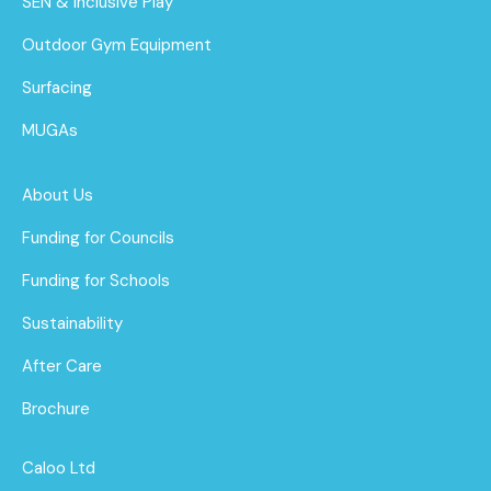
SEN & Inclusive Play
Outdoor Gym Equipment
Surfacing
MUGAs
About Us
Funding for Councils
Funding for Schools
Sustainability
After Care
Brochure
Caloo Ltd