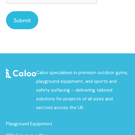
Caloo specialises in premium outdoor gyms,
playground equipment, and sports and
safety surfacing – delivering tailored
solutions for projects of all sizes and
sectors across the UK.
Playground Equipment