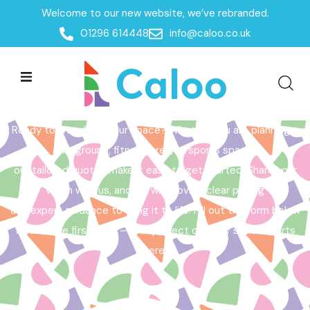
Welcome to our new website, we’ve rebranded.
Home /
Get a Quote
01296 614448
info@caloo.co.uk
Get a Quote
Ready to transform your space? Whether you are planning a
playground, fitness area, or sports space,
our tailored quotes make it easy to get started. Share your
vision with us, and we will provide clear pricing
and expert guidance to bring it to life. Fill out the form below
to take the first step – your perfect outdoor space starts
here!