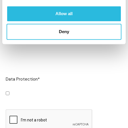
Allow all
Deny
Data Protection
*