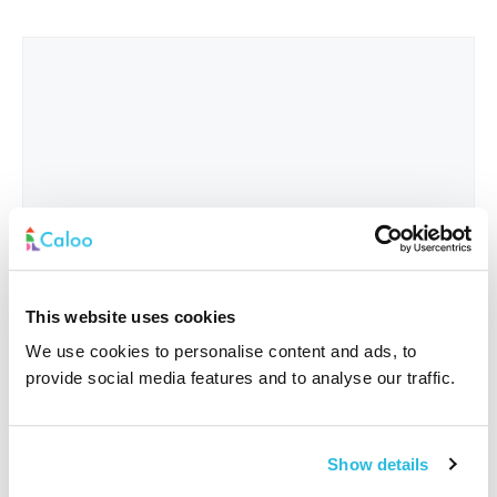
This website uses cookies
We use cookies to personalise content and ads, to
provide social media features and to analyse our traffic.
Interested In
*
Show details