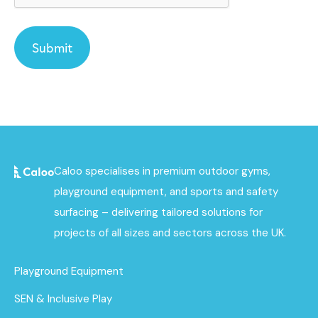
Caloo specialises in premium outdoor gyms,
playground equipment, and sports and safety
surfacing – delivering tailored solutions for
projects of all sizes and sectors across the UK.
Playground Equipment
SEN & Inclusive Play