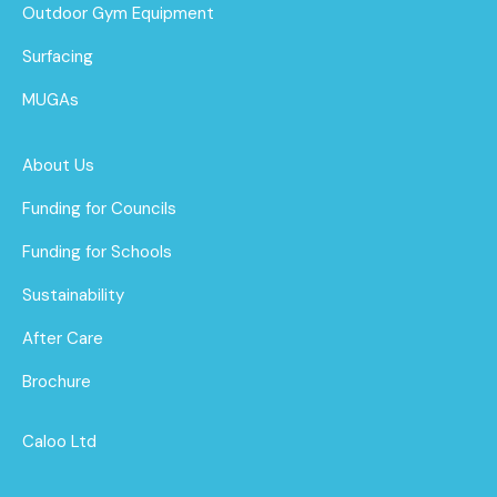
Outdoor Gym Equipment
Surfacing
MUGAs
About Us
Funding for Councils
Funding for Schools
Sustainability
After Care
Brochure
Caloo Ltd