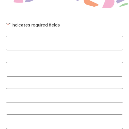
"
*
" indicates required fields