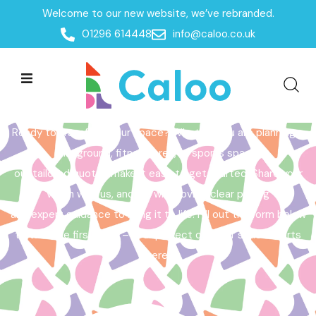
Welcome to our new website, we’ve rebranded.
Home /
Get a Quote
01296 614448
info@caloo.co.uk
Get a Quote
Ready to transform your space? Whether you are planning a
playground, fitness area, or sports space,
our tailored quotes make it easy to get started. Share your
vision with us, and we will provide clear pricing
and expert guidance to bring it to life. Fill out the form below
to take the first step – your perfect outdoor space starts
here!