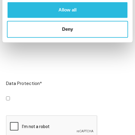
Allow all
Deny
Data Protection
*