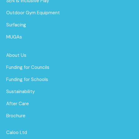
SEN & Inclusive Play
Outdoor Gym Equipment
Surfacing
MUGAs
About Us
Funding for Councils
Funding for Schools
Sustainability
After Care
Brochure
Caloo Ltd