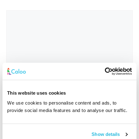
This website uses cookies
We use cookies to personalise content and ads, to
provide social media features and to analyse our traffic.
Interested In
*
Show details