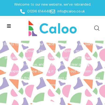
Welcome to our new website, we’ve rebranded.
Home /
Get a Quote
01296 614448
info@caloo.co.uk
Get a Quote
Ready to transform your space? Whether you are planning a
playground, fitness area, or sports space,
our tailored quotes make it easy to get started. Share your
vision with us, and we will provide clear pricing
and expert guidance to bring it to life. Fill out the form below
to take the first step – your perfect outdoor space starts
here!