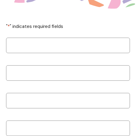
"
*
" indicates required fields