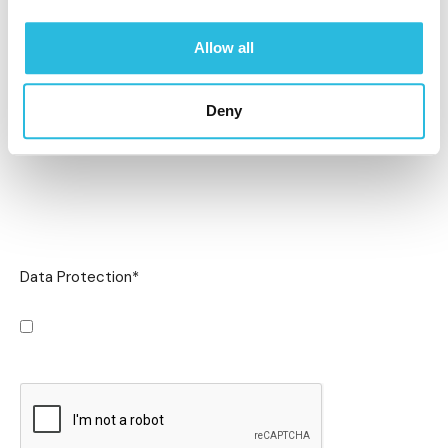
Allow all
Deny
Data Protection
*