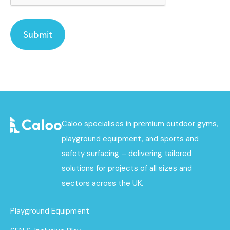
Caloo specialises in premium outdoor gyms,
playground equipment, and sports and
safety surfacing – delivering tailored
solutions for projects of all sizes and
sectors across the UK.
Playground Equipment