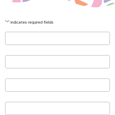
"
*
" indicates required fields