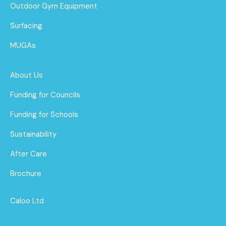
Outdoor Gym Equipment
Surfacing
MUGAs
About Us
Funding for Councils
Funding for Schools
Sustainability
After Care
Brochure
Caloo Ltd