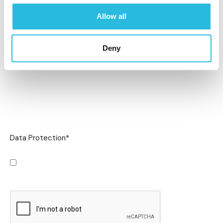
Allow all
Deny
Data Protection
*