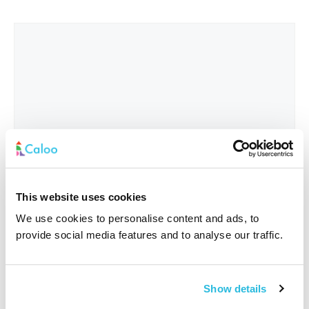
This website uses cookies
We use cookies to personalise content and ads, to
provide social media features and to analyse our traffic.
Interested In
*
Show details