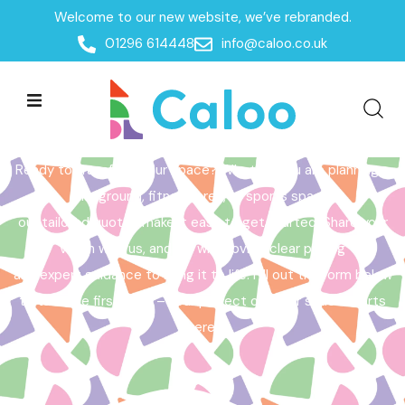
Welcome to our new website, we’ve rebranded.
Home /
Get a Quote
01296 614448
info@caloo.co.uk
Get a Quote
Ready to transform your space? Whether you are planning a
playground, fitness area, or sports space,
our tailored quotes make it easy to get started. Share your
vision with us, and we will provide clear pricing
and expert guidance to bring it to life. Fill out the form below
to take the first step – your perfect outdoor space starts
here!