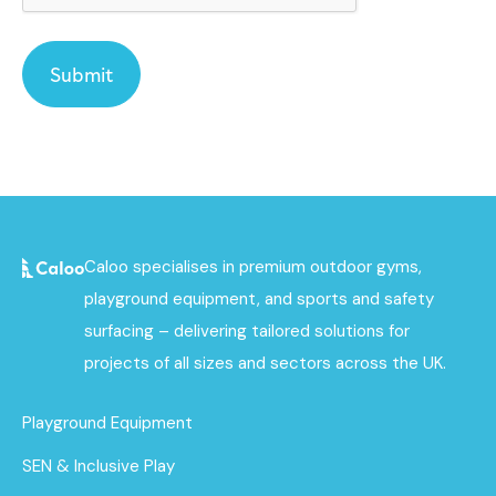
Caloo specialises in premium outdoor gyms,
playground equipment, and sports and safety
surfacing – delivering tailored solutions for
projects of all sizes and sectors across the UK.
Playground Equipment
SEN & Inclusive Play