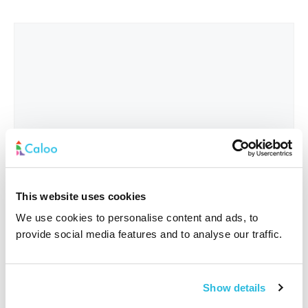
This website uses cookies
We use cookies to personalise content and ads, to
provide social media features and to analyse our traffic.
Interested In
*
Show details