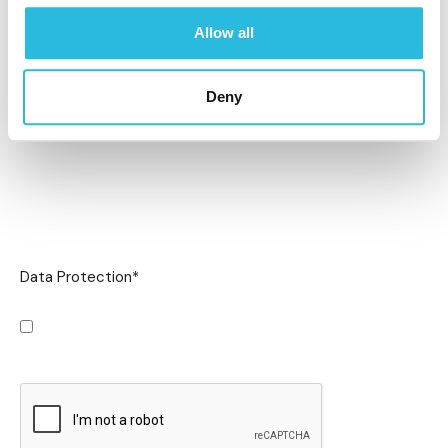
Allow all
Deny
Data Protection
*