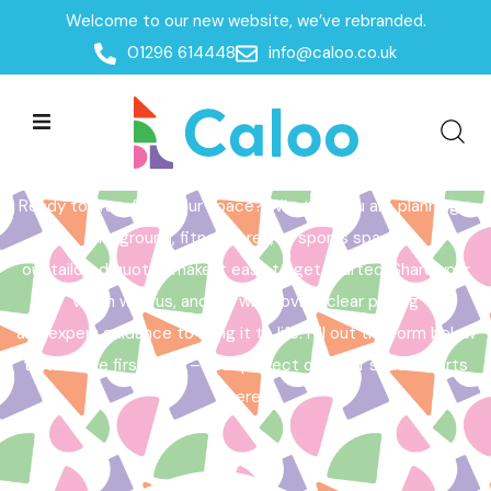
Welcome to our new website, we’ve rebranded.
Home /
Get a Quote
01296 614448
info@caloo.co.uk
Get a Quote
Ready to transform your space? Whether you are planning a
playground, fitness area, or sports space,
our tailored quotes make it easy to get started. Share your
vision with us, and we will provide clear pricing
and expert guidance to bring it to life. Fill out the form below
to take the first step – your perfect outdoor space starts
here!