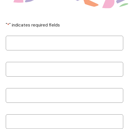
"
*
" indicates required fields