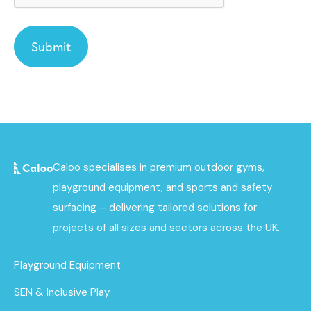
Caloo specialises in premium outdoor gyms,
playground equipment, and sports and safety
surfacing – delivering tailored solutions for
projects of all sizes and sectors across the UK.
Playground Equipment
SEN & Inclusive Play