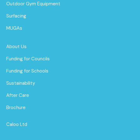
Outdoor Gym Equipment
Surfacing
MUGAs
About Us
Funding for Councils
Funding for Schools
Sustainability
After Care
Brochure
Caloo Ltd