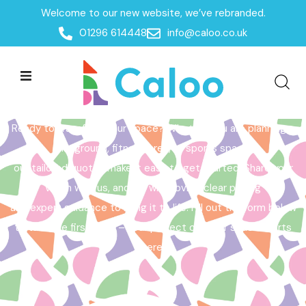
Welcome to our new website, we’ve rebranded.
Home /
Get a Quote
01296 614448
info@caloo.co.uk
Get a Quote
Ready to transform your space? Whether you are planning a
playground, fitness area, or sports space,
our tailored quotes make it easy to get started. Share your
vision with us, and we will provide clear pricing
and expert guidance to bring it to life. Fill out the form below
to take the first step – your perfect outdoor space starts
here!