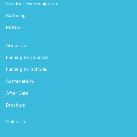
Outdoor Gym Equipment
Surfacing
MUGAs
About Us
Funding for Councils
Funding for Schools
Sustainability
After Care
Brochure
Caloo Ltd