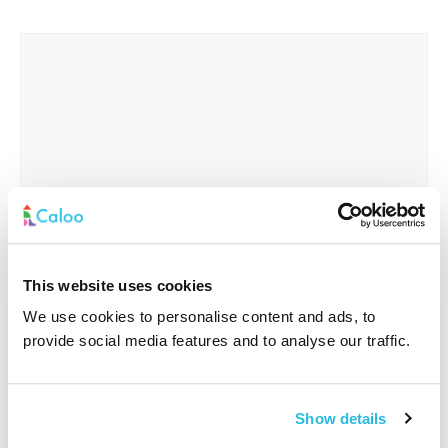
This website uses cookies
We use cookies to personalise content and ads, to
provide social media features and to analyse our traffic.
Interested In
*
Show details