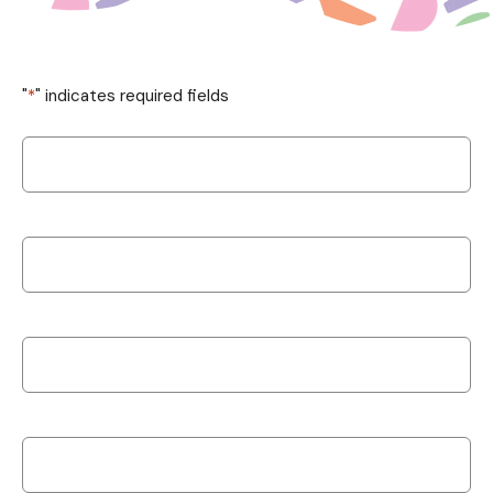
"
*
" indicates required fields