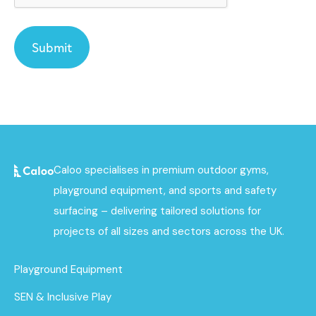
Caloo specialises in premium outdoor gyms,
playground equipment, and sports and safety
surfacing – delivering tailored solutions for
projects of all sizes and sectors across the UK.
Playground Equipment
SEN & Inclusive Play