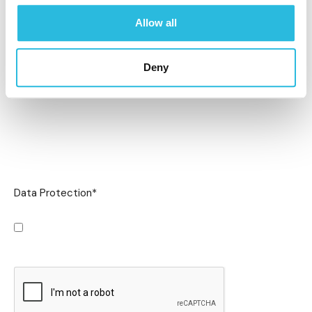
Allow all
Deny
Data Protection
*