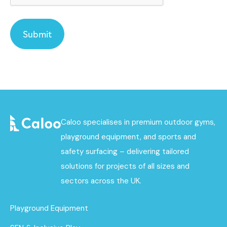
Caloo specialises in premium outdoor gyms,
playground equipment, and sports and
safety surfacing – delivering tailored
solutions for projects of all sizes and
sectors across the UK.
Playground Equipment