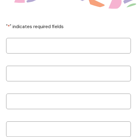
"
*
" indicates required fields