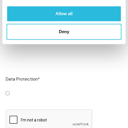
Allow all
Deny
Data Protection
*