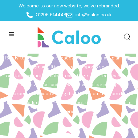
Welcome to our new website, we’ve rebranded.
Home /
Get a Quote
01296 614448
info@caloo.co.uk
Get a Quote
Ready to transform your space? Whether you are planning a
playground, fitness area, or sports space,
our tailored quotes make it easy to get started. Share your
vision with us, and we will provide clear pricing
and expert guidance to bring it to life. Fill out the form below
to take the first step – your perfect outdoor space starts
here!