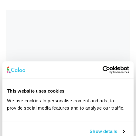
This website uses cookies
We use cookies to personalise content and ads, to
provide social media features and to analyse our traffic.
Interested In
*
Show details