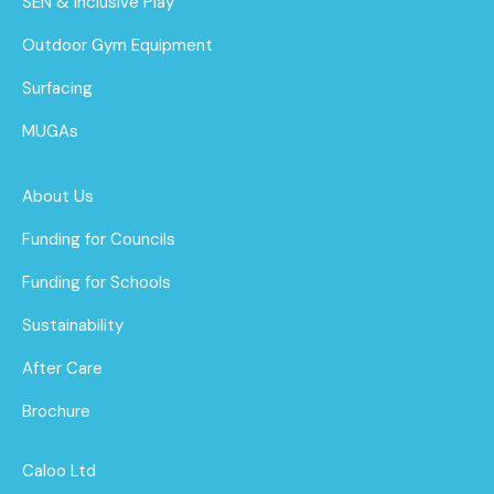
SEN & Inclusive Play
Outdoor Gym Equipment
Surfacing
MUGAs
About Us
Funding for Councils
Funding for Schools
Sustainability
After Care
Brochure
Caloo Ltd