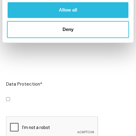
Allow all
Deny
Data Protection
*