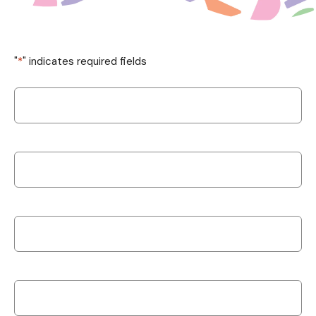
"
*
" indicates required fields