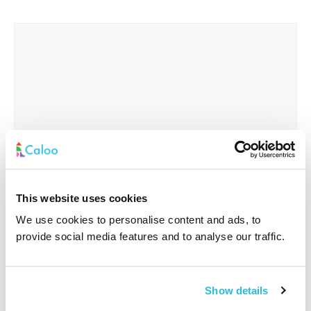
This website uses cookies
We use cookies to personalise content and ads, to
provide social media features and to analyse our traffic.
Interested In
*
Show details