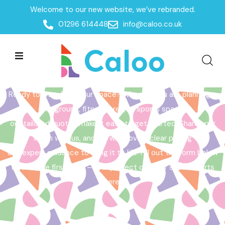
Welcome to our new website, we’ve rebranded.
Home /
Get a Quote
01296 614448
info@caloo.co.uk
Get a Quote
Ready to transform your space? Whether you are planning a
playground, fitness area, or sports space,
our tailored quotes make it easy to get started. Share your
vision with us, and we will provide clear pricing
and expert guidance to bring it to life. Fill out the form below
to take the first step – your perfect outdoor space starts
here!