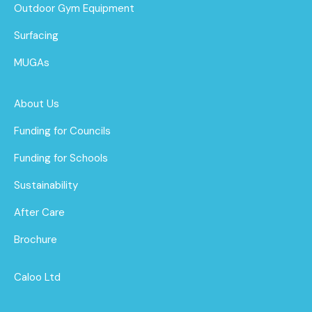
Outdoor Gym Equipment
Surfacing
MUGAs
About Us
Funding for Councils
Funding for Schools
Sustainability
After Care
Brochure
Caloo Ltd