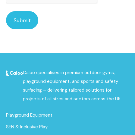
Caloo specialises in premium outdoor gyms,
playground equipment, and sports and safety
surfacing – delivering tailored solutions for
projects of all sizes and sectors across the UK.
Playground Equipment
SEN & Inclusive Play