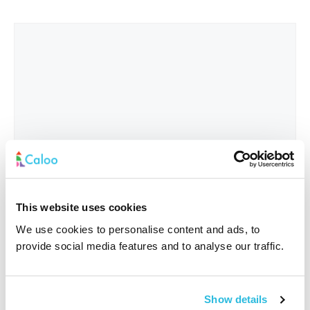
This website uses cookies
We use cookies to personalise content and ads, to
provide social media features and to analyse our traffic.
Interested In
*
Show details