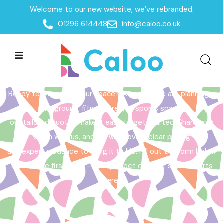
Welcome to our new website, we’ve rebranded.
Home /
Get a Quote
01296 614448
info@caloo.co.uk
Get a Quote
Ready to transform your space? Whether you are planning a
playground, fitness area, or sports space,
our tailored quotes make it easy to get started. Share your
vision with us, and we will provide clear pricing
and expert guidance to bring it to life. Fill out the form below
to take the first step – your perfect outdoor space starts
here!