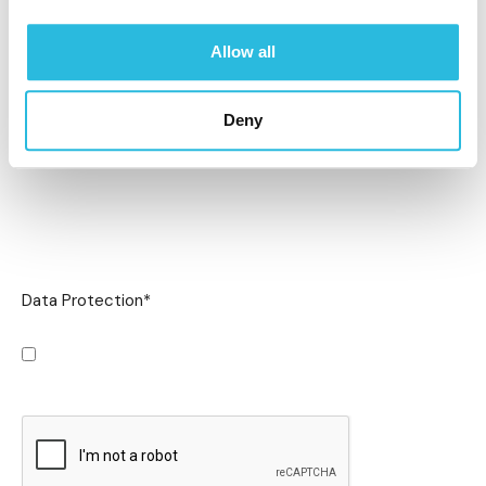
Allow all
Deny
Data Protection
*