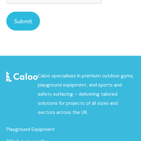
Caloo specialises in premium outdoor gyms,
playground equipment, and sports and
safety surfacing – delivering tailored
solutions for projects of all sizes and
sectors across the UK.
Playground Equipment