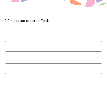
"
*
" indicates required fields