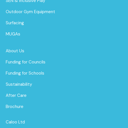
SEN & Inclusive Play
Outdoor Gym Equipment
Surfacing
MUGAs
About Us
Funding for Councils
Funding for Schools
Sustainability
After Care
Brochure
Caloo Ltd