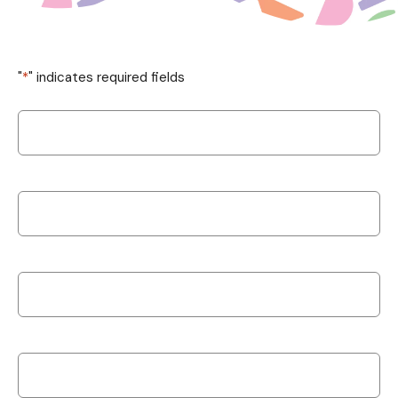
"
*
" indicates required fields