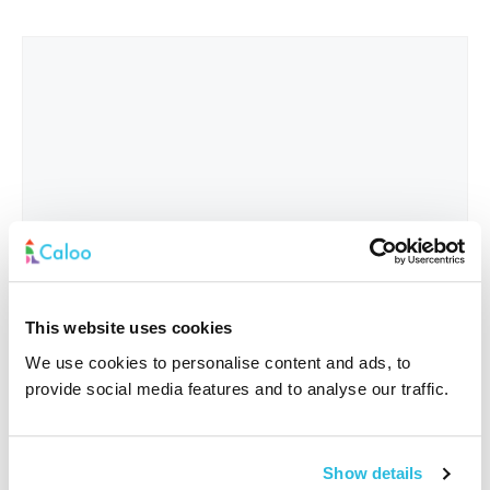
This website uses cookies
We use cookies to personalise content and ads, to
provide social media features and to analyse our traffic.
Interested In
*
Show details