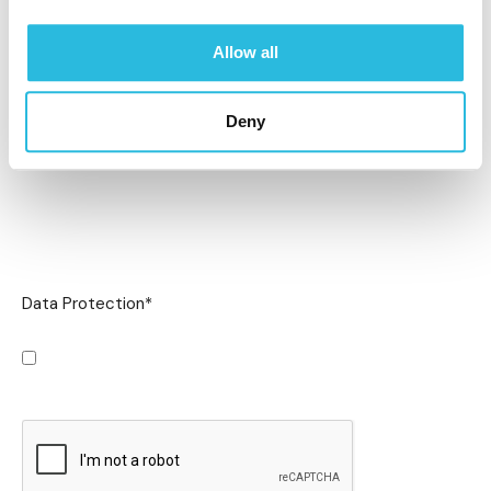
Allow all
Deny
Data Protection
*