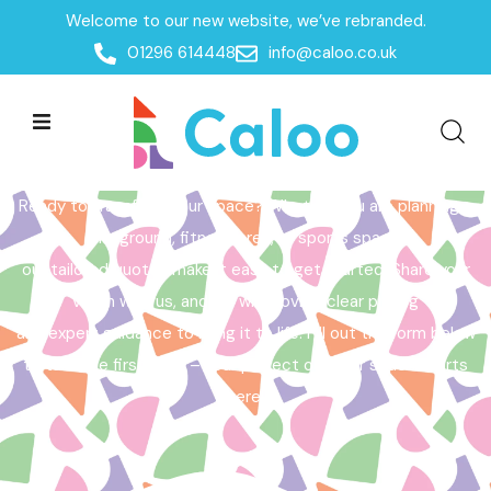
Welcome to our new website, we’ve rebranded.
Home /
Get a Quote
01296 614448
info@caloo.co.uk
Get a Quote
Ready to transform your space? Whether you are planning a
playground, fitness area, or sports space,
our tailored quotes make it easy to get started. Share your
vision with us, and we will provide clear pricing
and expert guidance to bring it to life. Fill out the form below
to take the first step – your perfect outdoor space starts
here!