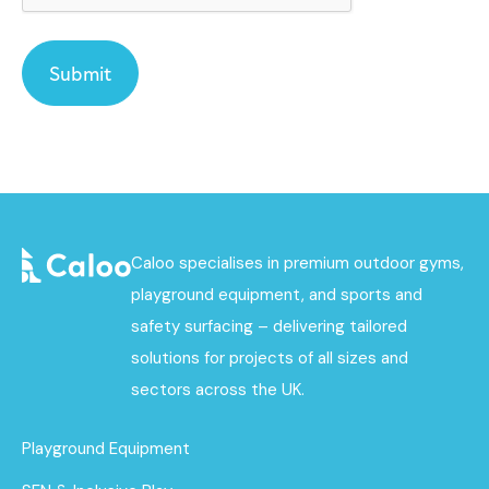
Caloo specialises in premium outdoor gyms,
playground equipment, and sports and
safety surfacing – delivering tailored
solutions for projects of all sizes and
sectors across the UK.
Playground Equipment