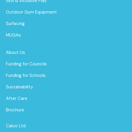
SEN & Inclusive Play
Outdoor Gym Equipment
Surfacing
MUGAs
About Us
Funding for Councils
Funding for Schools
Sustainability
After Care
Brochure
Caloo Ltd