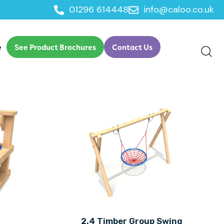
01296 614448
info@caloo.co.uk
e
See Product Brochures
Contact Us
n
2.4 Timber Group Swing