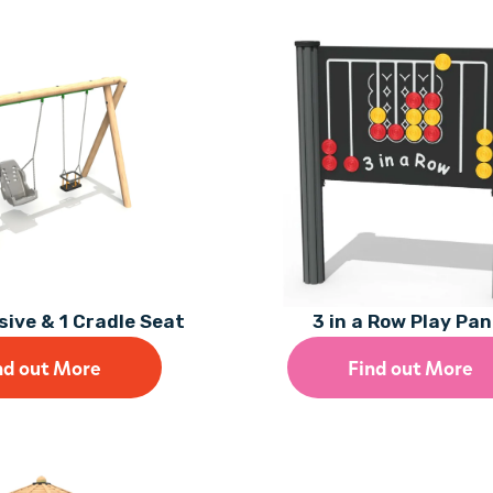
usive & 1 Cradle Seat
3 in a Row Play Pan
nd out More
Find out More