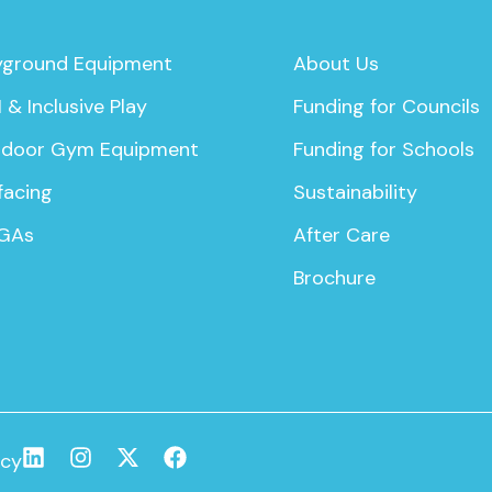
yground Equipment
About Us
 & Inclusive Play
Funding for Councils
door Gym Equipment
Funding for Schools
facing
Sustainability
GAs
After Care
Brochure
icy