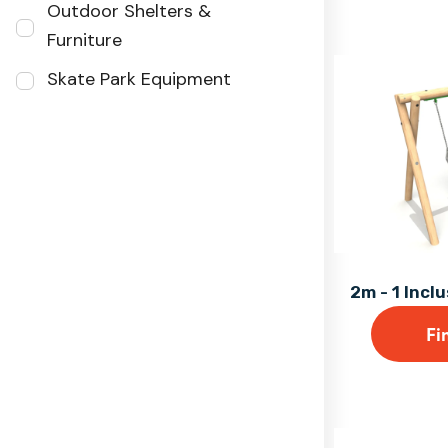
Outdoor Shelters &
Furniture
Skate Park Equipment
2m - 1 Incl
Fi