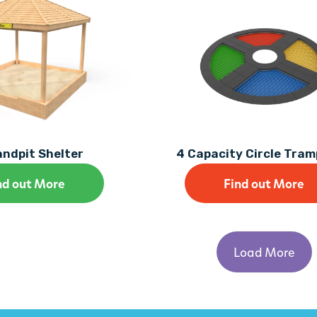
ndpit Shelter
4 Capacity Circle Tram
nd out More
Find out More
Load More