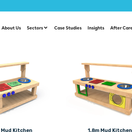
About Us
Sectors
Case Studies
Insights
After Car
 Mud Kitchen
1.8m Mud Kitche