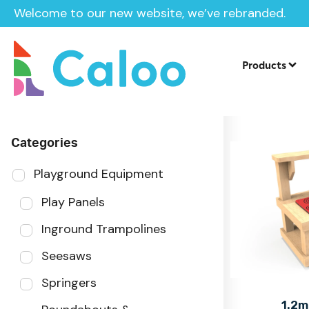
Welcome to our new website, we’ve rebranded.
Home
Products
Sector
Products
Categories
Playground Equipment
Play Panels
Inground Trampolines
Seesaws
Springers
1.2m