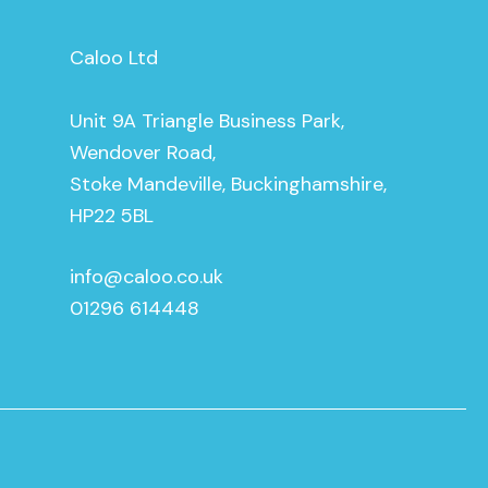
Caloo Ltd
Unit 9A Triangle Business Park,
Wendover Road,
Stoke Mandeville, Buckinghamshire,
HP22 5BL
info@caloo.co.uk
01296 614448