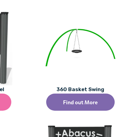
el
360 Basket Swing
Find out More