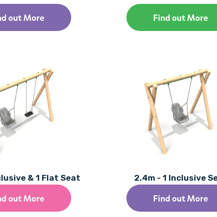
nd out More
Find out More
clusive & 1 Flat Seat
2.4m - 1 Inclusive S
nd out More
Find out More