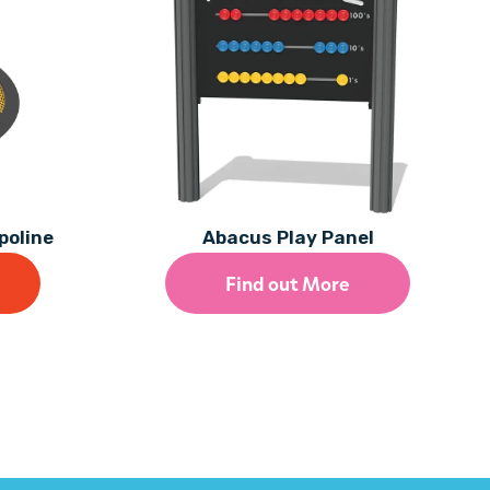
poline
Abacus Play Panel
Find out More