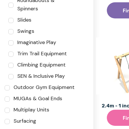
Roundabouts &
Spinners
Fi
Slides
Swings
Imaginative Play
Trim Trail Equipment
Climbing Equipment
SEN & Inclusive Play
Outdoor Gym Equipment
MUGAs & Goal Ends
2.4m - 1 in
Multiplay Units
Fi
Surfacing