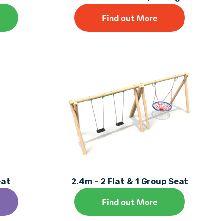
Find out More
eat
2.4m - 2 Flat & 1 Group Seat
Find out More