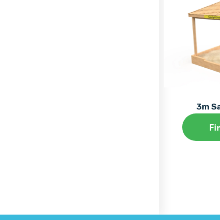
3m Sa
Fi