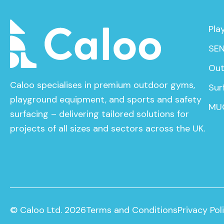
Pla
SEN
Out
Caloo specialises in premium outdoor gyms,
Sur
playground equipment, and sports and safety
MU
surfacing – delivering tailored solutions for
projects of all sizes and sectors across the UK.
© Caloo Ltd. 2026
Terms and Conditions
Privacy Pol