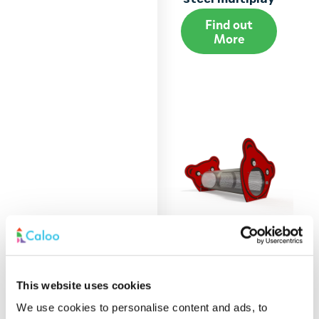
Find out
More
BA 06-0410 Baby
This website uses cookies
steel multiplay
We use cookies to personalise content and ads, to
Find out