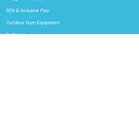
SEN & Inclusive Play
Outdoor Gym Equipment
Surfacing
MUGAs
About Us
Funding for Councils
BA 06-1004 Baby
steel multiplay
Funding for Schools
Find out
Sustainability
More
After Care
Brochure