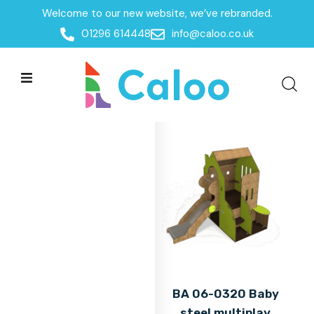
Welcome to our new website, we’ve rebranded.
Home
01296 614448
info@caloo.co.uk
Products
Products
All Filters
BA 06-0320 Baby
steel multiplay