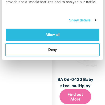
provide social media features and to analyse our traffic.
More
Show details
Allow all
Deny
BA 06-0420 Baby
steel multiplay
Find out
More