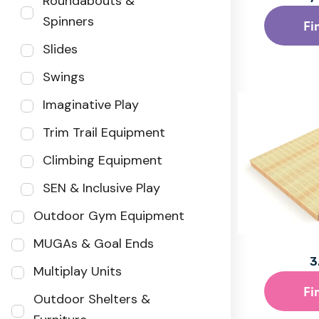
Roundabouts &
Spinners
Fi
Slides
Swings
Imaginative Play
Trim Trail Equipment
Climbing Equipment
SEN & Inclusive Play
Outdoor Gym Equipment
MUGAs & Goal Ends
3
Multiplay Units
Fi
Outdoor Shelters &