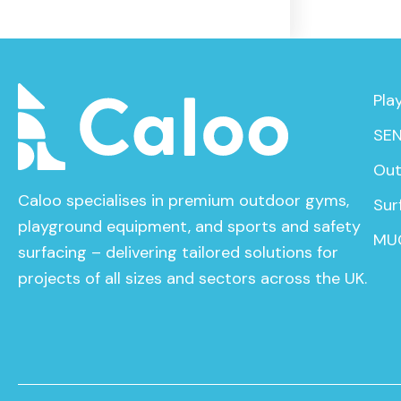
Pla
SEN
Out
Caloo specialises in premium outdoor gyms,
Sur
playground equipment, and sports and safety
MU
surfacing – delivering tailored solutions for
projects of all sizes and sectors across the UK.