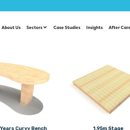
About Us
Sectors
Case Studies
Insights
After Car
 Years Curvy Bench
1.95m Stage