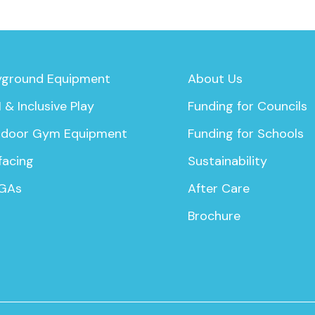
yground Equipment
About Us
 & Inclusive Play
Funding for Councils
door Gym Equipment
Funding for Schools
facing
Sustainability
GAs
After Care
Brochure