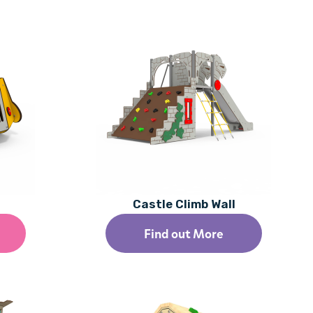
Castle Climb Wall
Find out More