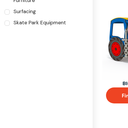
Furniture
Surfacing
Skate Park Equipment
Bl
Fi