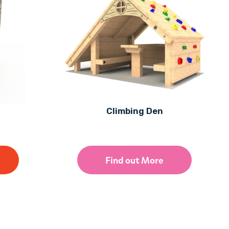
Climbing Den
Find out More