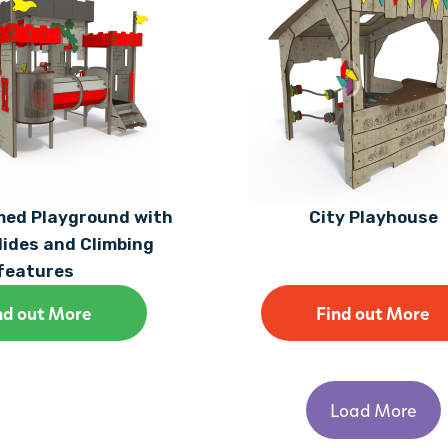
med Playground with
City Playhouse
lides and Climbing
features
nd out More
Find out More
Load More