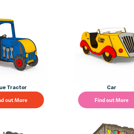
ue Tractor
Car
nd out More
Find out More