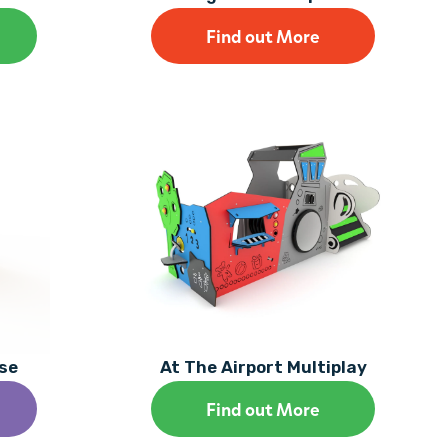
Find out More
se
At The Airport Multiplay
Find out More