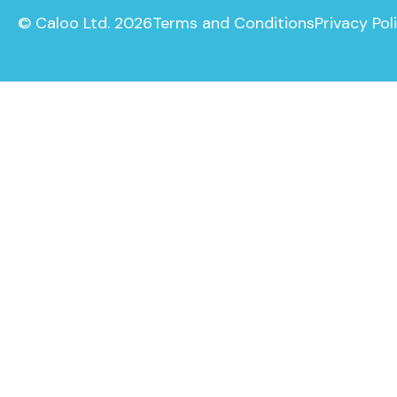
© Caloo Ltd. 2026
Terms and Conditions
Privacy Pol