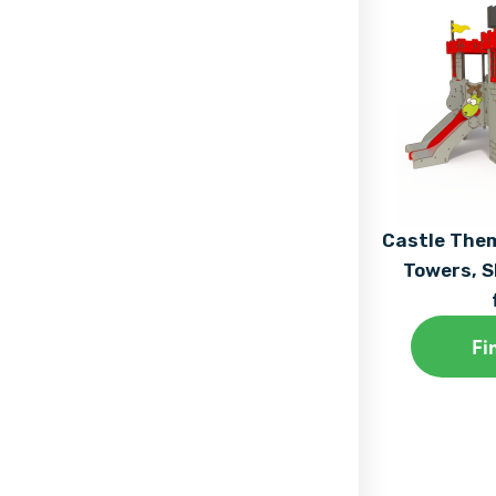
Castle The
Towers, S
Fi