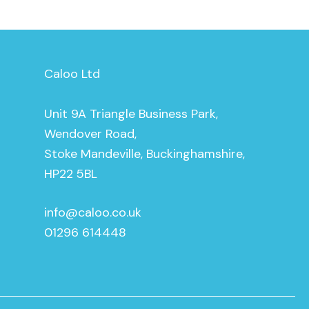
Caloo Ltd
Unit 9A Triangle Business Park,
Wendover Road,
Stoke Mandeville, Buckinghamshire,
HP22 5BL
info@caloo.co.uk
01296 614448