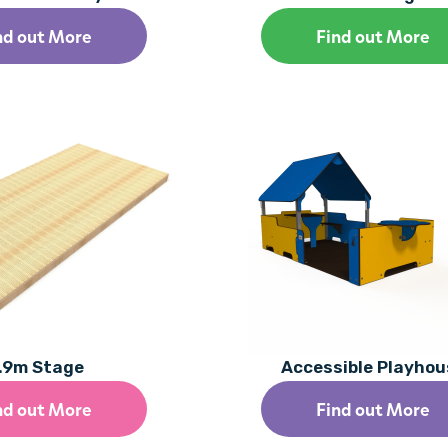
nd out More
Find out More
.9m Stage
Accessible Playhou
nd out More
Find out More