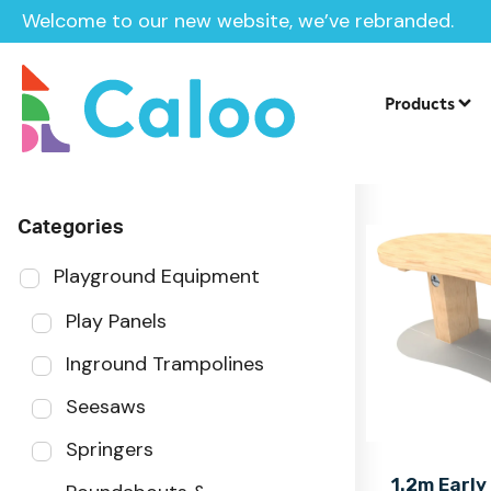
Welcome to our new website, we’ve rebranded.
Home
Products
Sector
Products
Categories
Playground Equipment
Play Panels
Inground Trampolines
Seesaws
Springers
1.2m Early