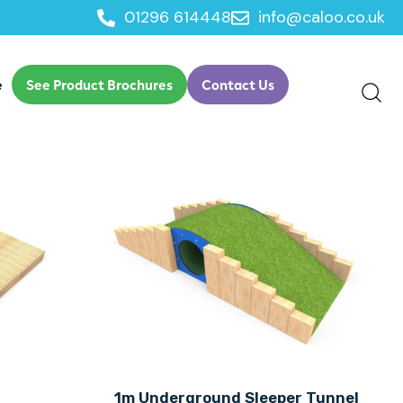
01296 614448
info@caloo.co.uk
e
See Product Brochures
Contact Us
1m Underground Sleeper Tunnel