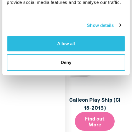
provide social media features and to analyse our traffic.
More
Show details
Allow all
Deny
Galleon Play Ship (CI
15-2013)
Find out
More