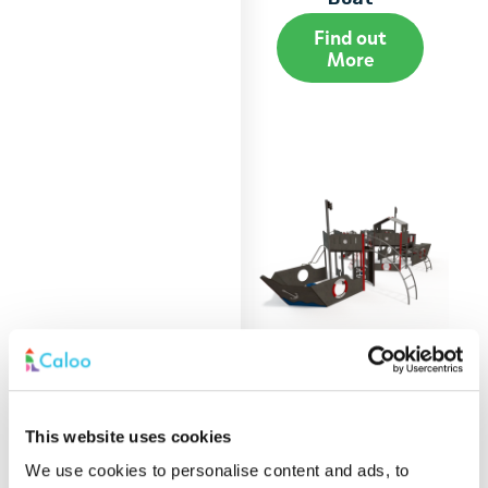
Find out
More
Extra Large Play
This website uses cookies
Boat
We use cookies to personalise content and ads, to
Find out