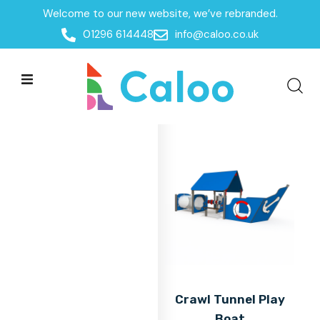
Welcome to our new website, we’ve rebranded.
Home
01296 614448
info@caloo.co.uk
Products
Products
All Filters
Crawl Tunnel Play
Boat