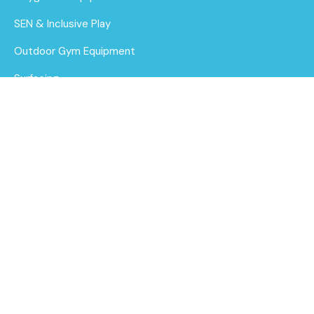
SEN & Inclusive Play
Outdoor Gym Equipment
Surfacing
MUGAs
About Us
Funding for Councils
Large Climb and
Slide Play Boat
Funding for Schools
Find out
Sustainability
More
After Care
Brochure