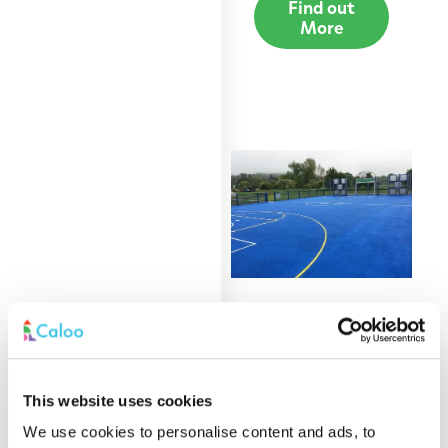
Find out
More
Acrylic Coating
Find out
This website uses cookies
More
We use cookies to personalise content and ads, to