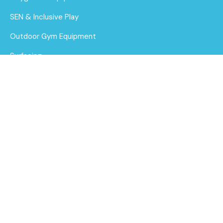
SEN & Inclusive Play
Outdoor Gym Equipment
Surfacing
MUGAs
Thermoplastic Line
Markings
About Us
Find out
Funding for Councils
More
Funding for Schools
Sustainability
After Care
Brochure