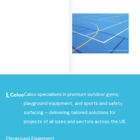
Polymeric Surfacing
Find out
More
Caloo specialises in premium outdoor gyms,
playground equipment, and sports and safety
surfacing – delivering tailored solutions for
projects of all sizes and sectors across the UK.
Playground Equipment