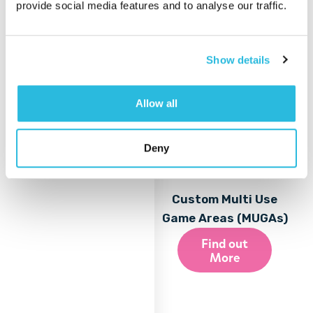
provide social media features and to analyse our traffic.
Show details
Allow all
Deny
Custom Multi Use
Game Areas (MUGAs)
Find out
More