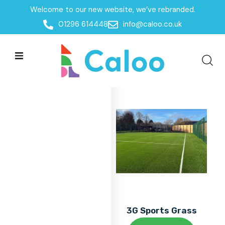
Welcome to our new website, we’ve rebranded.
Home
01296 614448
info@caloo.co.uk
Products
Products
All Filters
3G Sports Grass