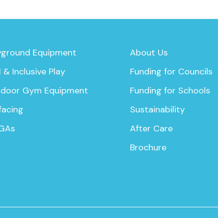
yground Equipment
About Us
 & Inclusive Play
Funding for Councils
door Gym Equipment
Funding for Schools
facing
Sustainability
GAs
After Care
Brochure