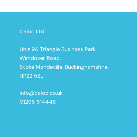
Caloo Ltd
Unit 9A Triangle Business Park,
Wendover Road,
Stoke Mandeville, Buckinghamshire,
HP22 5BL
info@caloo.co.uk
01296 614448