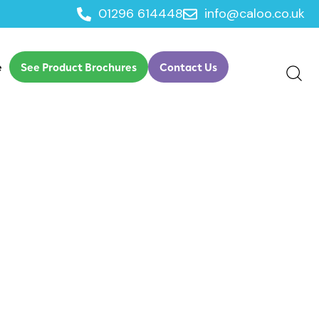
01296 614448
info@caloo.co.uk
e
See Product Brochures
Contact Us