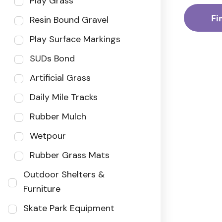
Play Grass
Fi
Resin Bound Gravel
Play Surface Markings
SUDs Bond
Artificial Grass
Daily Mile Tracks
Rubber Mulch
Wetpour
Rubber Grass Mats
Outdoor Shelters &
Furniture
Skate Park Equipment