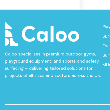
Pla
SEN
Out
Caloo specialises in premium outdoor gyms,
Sur
playground equipment, and sports and safety
MU
surfacing – delivering tailored solutions for
projects of all sizes and sectors across the UK.