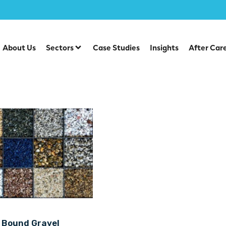
About Us
Sectors
Case Studies
Insights
After Car
 Bound Gravel