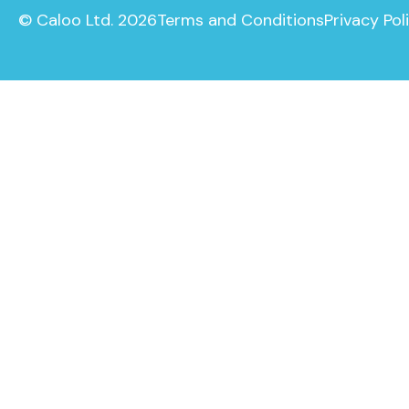
© Caloo Ltd. 2026
Terms and Conditions
Privacy Pol