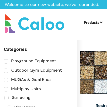
Welcome to our new website, we’ve rebranded.
Home
Products
Sector
Products
Categories
Playground Equipment
Outdoor Gym Equipment
MUGAs & Goal Ends
Multiplay Units
Surfacing
Resin