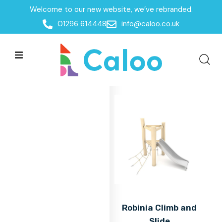
Welcome to our new website, we’ve rebranded.
Home
01296 614448
info@caloo.co.uk
Products
Products
All Filters
Robinia Climb and
Slide