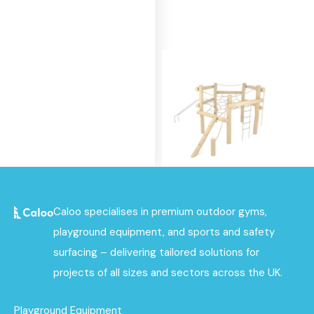
Robinia Spider Net
Caloo specialises in premium outdoor gyms,
Multiplay
playground equipment, and sports and safety
Find out
surfacing – delivering tailored solutions for
More
projects of all sizes and sectors across the UK.
Playground Equipment