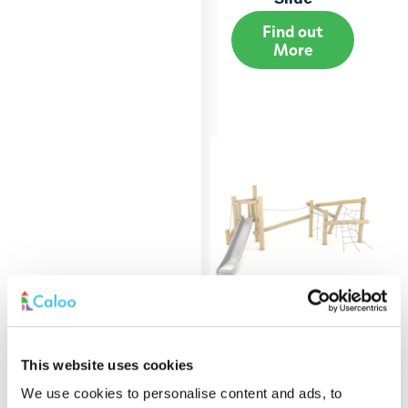
Find out
More
Robinia Low Level
This website uses cookies
Multiplay Unit
We use cookies to personalise content and ads, to
Find out