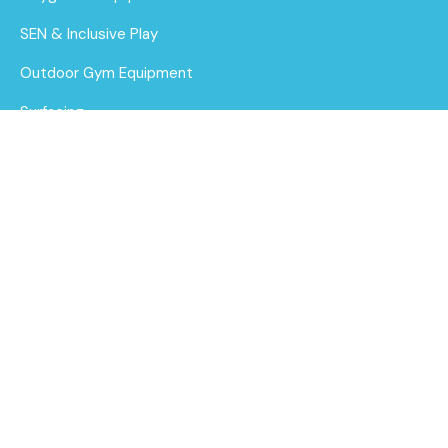
SEN & Inclusive Play
Outdoor Gym Equipment
Surfacing
MUGAs
About Us
Funding for Councils
Robinia Trail
Multiplay Unit
Funding for Schools
Find out
Sustainability
More
After Care
Brochure