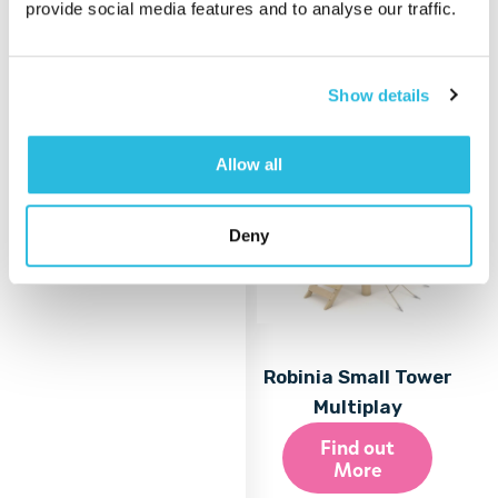
provide social media features and to analyse our traffic.
More
Show details
Allow all
Deny
Robinia Small Tower
Multiplay
Find out
More