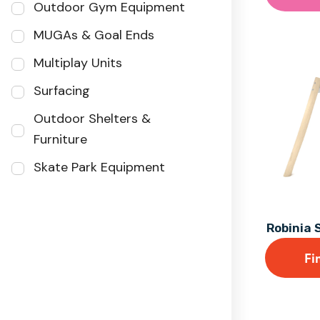
Outdoor Gym Equipment
MUGAs & Goal Ends
Multiplay Units
Surfacing
Outdoor Shelters &
Furniture
Skate Park Equipment
Robinia 
Fi