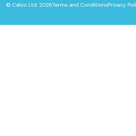
© Caloo Ltd. 2026
Terms and Conditions
Privacy Pol