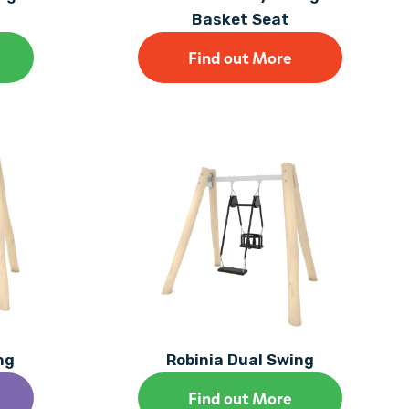
Basket Seat
Find out More
ng
Robinia Dual Swing
Find out More