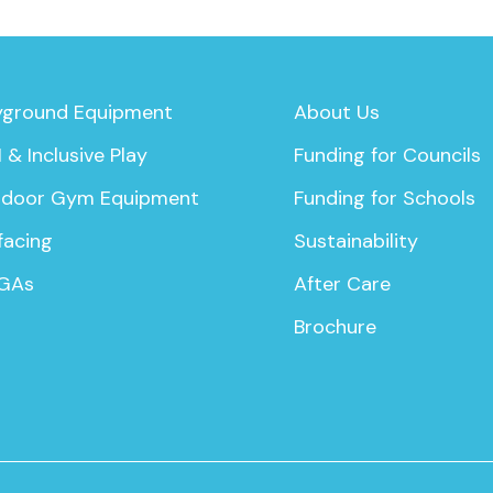
yground Equipment
About Us
 & Inclusive Play
Funding for Councils
door Gym Equipment
Funding for Schools
facing
Sustainability
GAs
After Care
Brochure