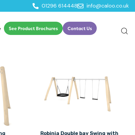
01296 614448
info@caloo.co.uk
e
See Product Brochures
Contact Us
ng
Robinia Double bay Swing with