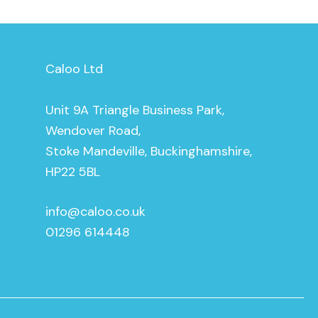
Caloo Ltd
Unit 9A Triangle Business Park,
Wendover Road,
Stoke Mandeville, Buckinghamshire,
HP22 5BL
info@caloo.co.uk
01296 614448