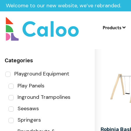
Welcome to our new website, we’ve rebranded.
Home
Products
Sector
Products
Categories
Playground Equipment
Play Panels
Inground Trampolines
Seesaws
Springers
Robinia Bas