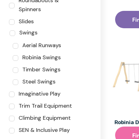
Roundabouts &
Spinners
Fi
Slides
Swings
Aerial Runways
Robinia Swings
Timber Swings
Steel Swings
Imaginative Play
Trim Trail Equipment
Climbing Equipment
Robinia 
SEN & Inclusive Play
Fi