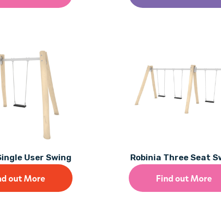
Single User Swing
Robinia Three Seat S
nd out More
Find out More