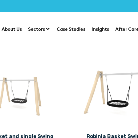
About Us
Sectors
Case Studies
Insights
After Car
ket and single Swing
Robinia Basket Swi