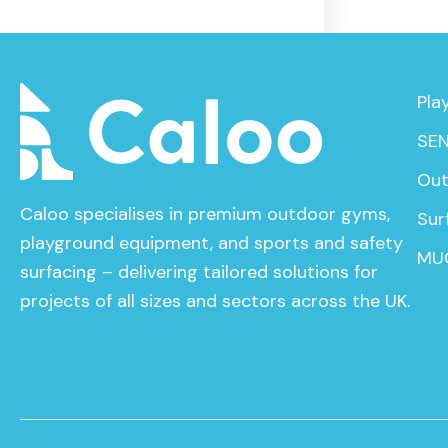
Pla
SEN
Out
Caloo specialises in premium outdoor gyms,
Sur
playground equipment, and sports and safety
MU
surfacing – delivering tailored solutions for
projects of all sizes and sectors across the UK.