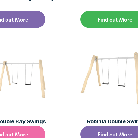
nd out More
Find out More
Double Bay Swings
Robinia Double Swi
nd out More
Find out More