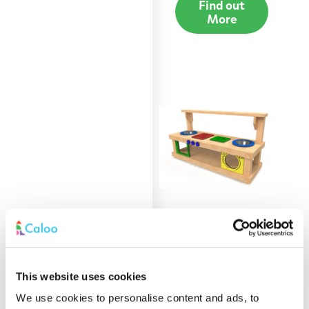
Find out
More
1.8m Mud Kitchen
Find out
This website uses cookies
More
We use cookies to personalise content and ads, to