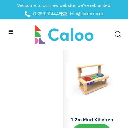
Welcome to our new website, we’ve rebranded.
Home
01296 614448
info@caloo.co.uk
Products
Products
All Filters
1.2m Mud Kitchen