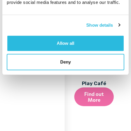
provide social media features and to analyse our traffic.
Show details
Allow all
Deny
Play Café
Find out
More