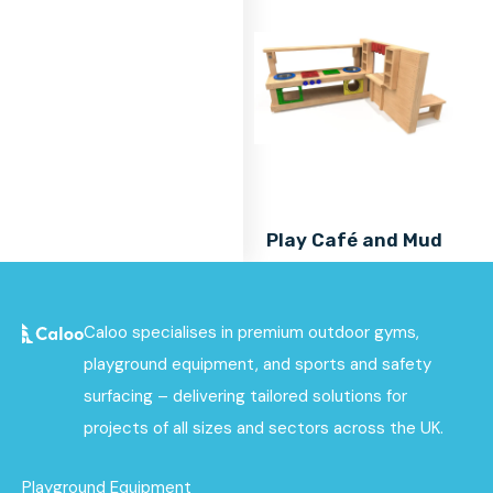
Play Café and Mud
Kitchen Combo
Find out
More
Caloo specialises in premium outdoor gyms,
playground equipment, and sports and safety
surfacing – delivering tailored solutions for
projects of all sizes and sectors across the UK.
Playground Equipment