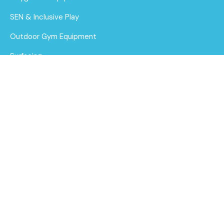
SEN & Inclusive Play
Outdoor Gym Equipment
Surfacing
MUGAs
About Us
Funding for Councils
Funding for Schools
Sustainability
After Care
Brochure