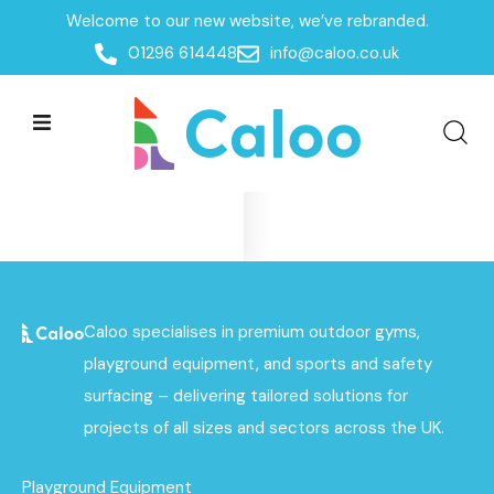
Welcome to our new website, we’ve rebranded.
Home
01296 614448
info@caloo.co.uk
Products
Products
All Filters
No data was found
Caloo specialises in premium outdoor gyms,
playground equipment, and sports and safety
surfacing – delivering tailored solutions for
projects of all sizes and sectors across the UK.
Playground Equipment