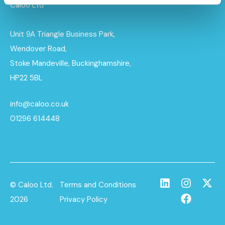
Caloo Ltd
Unit 9A Triangle Business Park,
Wendover Road,
Stoke Mandeville, Buckinghamshire,
HP22 5BL
info@caloo.co.uk
01296 614448
© Caloo Ltd.
Terms and Conditions
2026
Privacy Policy