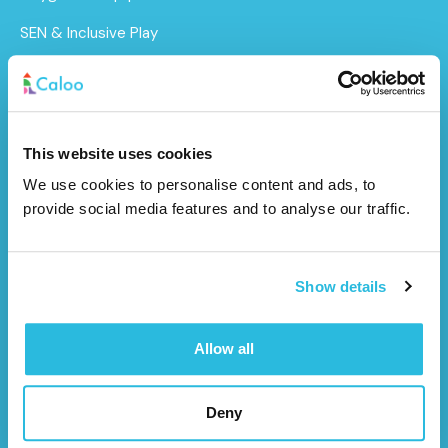
SEN & Inclusive Play
Outdoor Gym Equipment
Surfacing
MUGAs
This website uses cookies
We use cookies to personalise content and ads, to
About Us
provide social media features and to analyse our traffic.
Funding for Councils
Funding for Schools
Show details
Sustainability
Allow all
After Care
Brochure
Deny