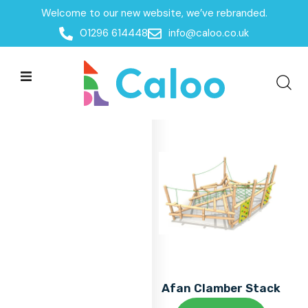
Welcome to our new website, we’ve rebranded.
Home
01296 614448
info@caloo.co.uk
Products
Products
All Filters
Afan Clamber Stack