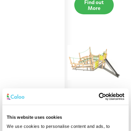
Find out
More
Afan Clamber Stack
with Stainless Steel
This website uses cookies
Slide
We use cookies to personalise content and ads, to
Find out