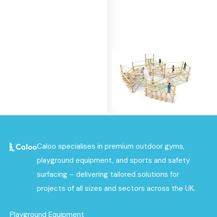
Beacon Clamber
Caloo specialises in premium outdoor gyms,
Stack
playground equipment, and sports and safety
Find out
surfacing – delivering tailored solutions for
More
projects of all sizes and sectors across the UK.
Playground Equipment