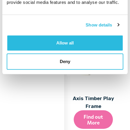
provide social media features and to analyse our traffic.
More
Show details
Allow all
Deny
Axis Timber Play
Frame
Find out
More