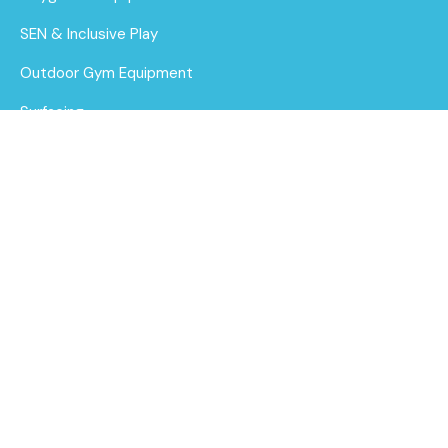
SEN & Inclusive Play
Outdoor Gym Equipment
Surfacing
MUGAs
About Us
Funding for Councils
Beacon Clamber
Stack with Stainless
Funding for Schools
Steel Slide
Sustainability
Find out
After Care
More
Brochure