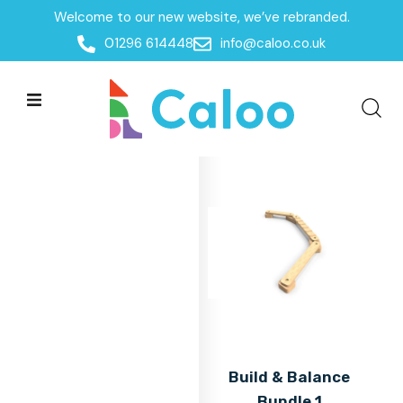
Welcome to our new website, we’ve rebranded.
Home
01296 614448
info@caloo.co.uk
Products
Products
All Filters
Build & Balance
Bundle 1