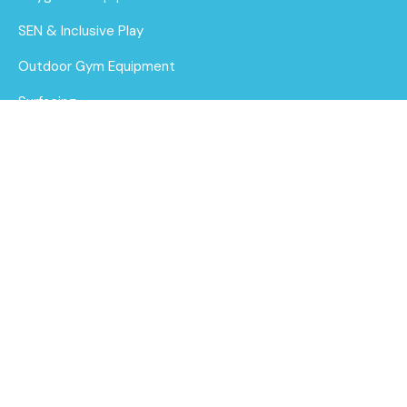
SEN & Inclusive Play
Outdoor Gym Equipment
Surfacing
MUGAs
About Us
Funding for Councils
Build & Balance
Bundle 5
Funding for Schools
Find out
Sustainability
More
After Care
Brochure