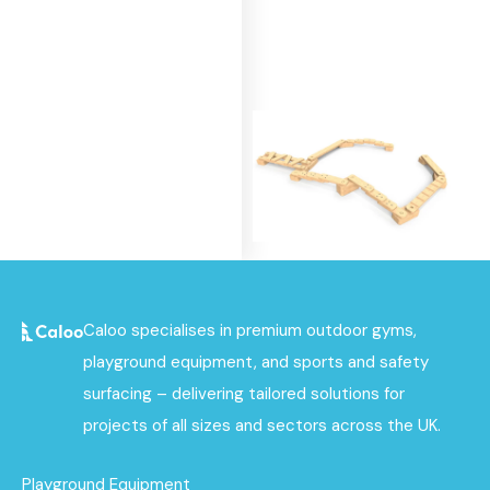
Build & Balance
Caloo specialises in premium outdoor gyms,
Bundle 4
playground equipment, and sports and safety
Find out
surfacing – delivering tailored solutions for
More
projects of all sizes and sectors across the UK.
Playground Equipment