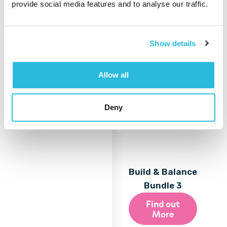
provide social media features and to analyse our traffic.
More
Show details
Allow all
Deny
Build & Balance
Bundle 3
Find out
More