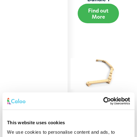
Find out
More
Build & Balance
This website uses cookies
Bundle 2
We use cookies to personalise content and ads, to
Find out