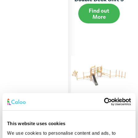
Find out
More
Alpine Tower -
This website uses cookies
Double Deck Unit 4
We use cookies to personalise content and ads, to
Find out