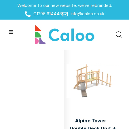
Welcome to our new website, we’ve rebranded.
Home
01296 614448
info@caloo.co.uk
Products
Products
All Filters
Alpine Tower -
Double Deck Unit 3