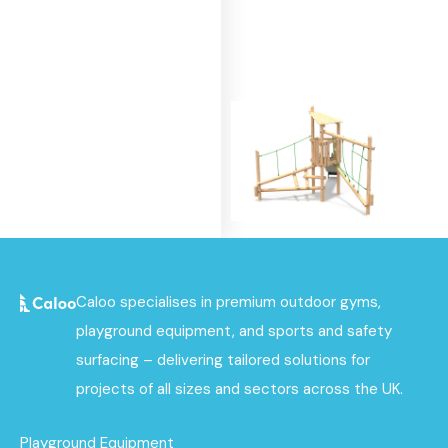
Alpine Tower - Single
Caloo specialises in premium outdoor gyms,
Deck Unit 2
playground equipment, and sports and safety
Find out
surfacing – delivering tailored solutions for
More
projects of all sizes and sectors across the UK.
Playground Equipment