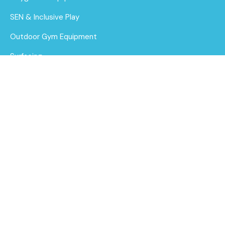
SEN & Inclusive Play
Outdoor Gym Equipment
Surfacing
MUGAs
About Us
Funding for Councils
Alpine Tower - Triple
Deck Unit 3
Funding for Schools
Find out
Sustainability
More
After Care
Brochure