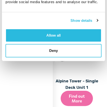
provide social media features and to analyse our traffic.
More
Show details
Allow all
Deny
Alpine Tower - Single
Deck Unit 1
Find out
More