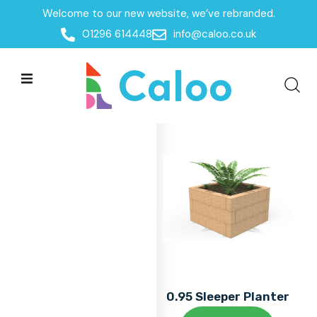
Welcome to our new website, we’ve rebranded.
Home
01296 614448
info@caloo.co.uk
Products
Products
All Filters
0.95 Sleeper Planter