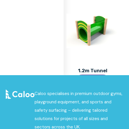
1.2m Tunnel
Find out
More
Caloo specialises in premium outdoor gyms,
playground equipment, and sports and
safety surfacing – delivering tailored
solutions for projects of all sizes and
sectors across the UK.