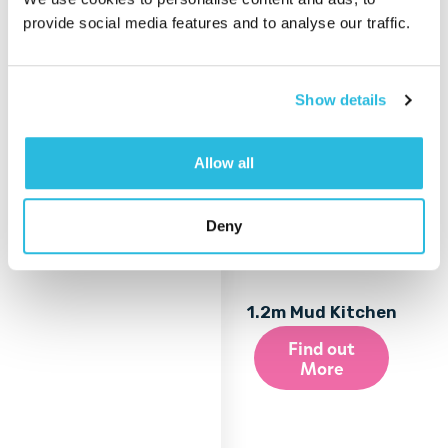
provide social media features and to analyse our traffic.
Show details
Allow all
Deny
1.2m Mud Kitchen
Find out
More