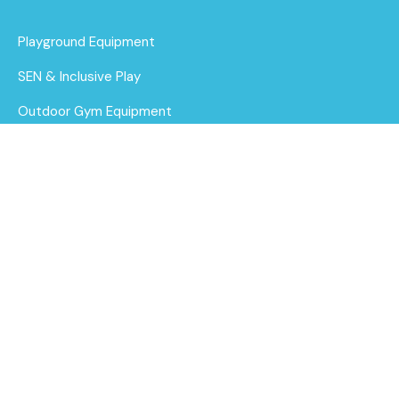
Playground Equipment
SEN & Inclusive Play
Outdoor Gym Equipment
Surfacing
1.3m Curved Sleeper
MUGAs
Bench
Find out
More
About Us
Funding for Councils
Funding for Schools
Sustainability
After Care