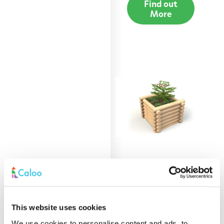
Find out
More
0.9m Round Log
Planter
Find out
This website uses cookies
More
We use cookies to personalise content and ads, to