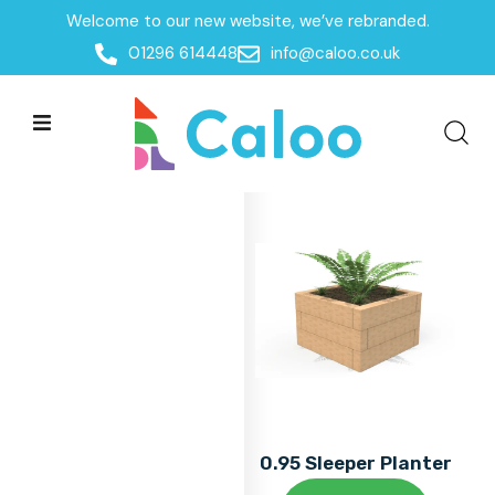
Welcome to our new website, we’ve rebranded.
Home
01296 614448
info@caloo.co.uk
Products
Products
All Filters
0.95 Sleeper Planter