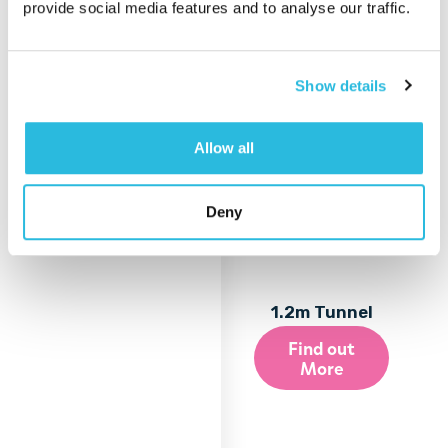
provide social media features and to analyse our traffic.
Show details
Allow all
Deny
1.2m Tunnel
Find out
More