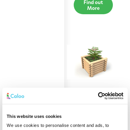
Find out
More
0.9m Round Log
Planter
This website uses cookies
Find out
More
We use cookies to personalise content and ads, to