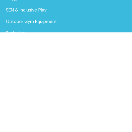
SEN & Inclusive Play
Outdoor Gym Equipment
Surfacing
MUGAs
1.5m Chin Ups
About Us
Find out
Funding for Councils
More
Funding for Schools
Sustainability
After Care
Brochure