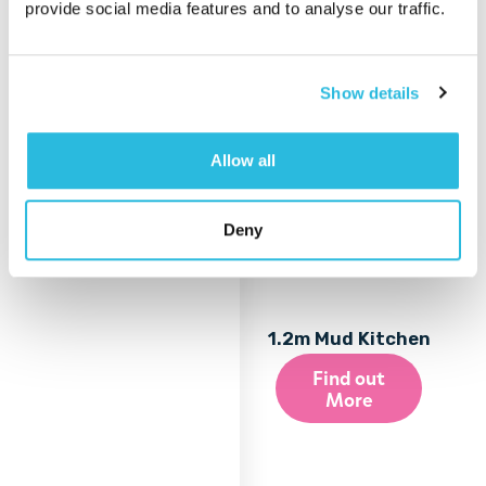
provide social media features and to analyse our traffic.
Show details
Allow all
Deny
1.2m Mud Kitchen
Find out
More