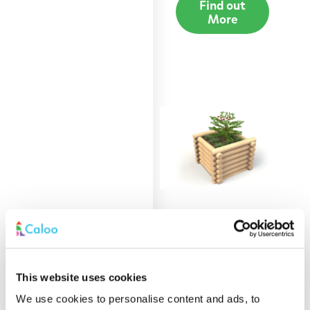
Find out
More
0.9m Round Log
Planter
This website uses cookies
Find out
More
We use cookies to personalise content and ads, to