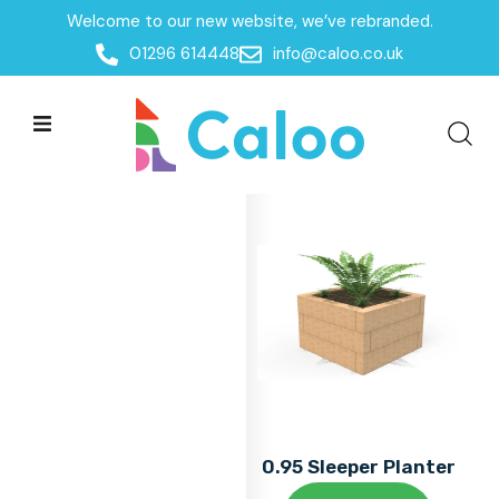
Welcome to our new website, we’ve rebranded.
Home
01296 614448
info@caloo.co.uk
Products
Products
All Filters
0.95 Sleeper Planter