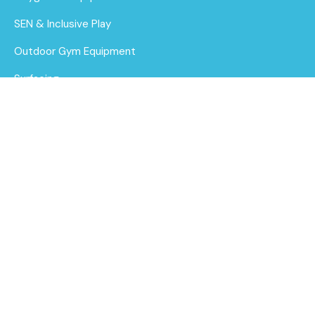
SEN & Inclusive Play
Outdoor Gym Equipment
Surfacing
MUGAs
1.85m Planter Bench
About Us
Find out
Funding for Councils
More
Funding for Schools
Sustainability
After Care
Brochure