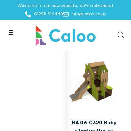
Welcome to our new website, we’ve rebranded.
Home
01296 614448
info@caloo.co.uk
Products
Products
All Filters
BA 06-0320 Baby
steel multiplay