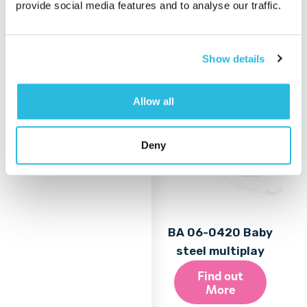
provide social media features and to analyse our traffic.
More
Show details
Allow all
Deny
BA 06-0420 Baby
steel multiplay
Find out
More