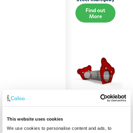
Find out
More
BA 06-0410 Baby
This website uses cookies
steel multiplay
We use cookies to personalise content and ads, to
Find out