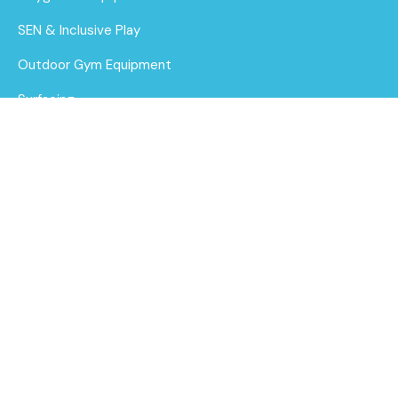
SEN & Inclusive Play
Outdoor Gym Equipment
Surfacing
MUGAs
About Us
Funding for Councils
BA 06-1004 Baby
steel multiplay
Funding for Schools
Find out
Sustainability
More
After Care
Brochure