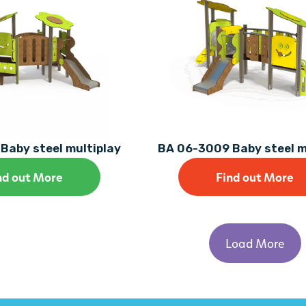
Baby steel multiplay
BA 06-3009 Baby steel m
nd out More
Find out More
Load More