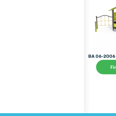
BA 06-2006 
Fi