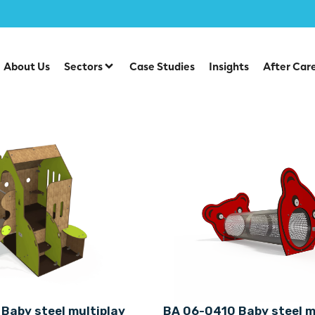
About Us
Sectors
Case Studies
Insights
After Car
Baby steel multiplay
BA 06-0410 Baby steel m