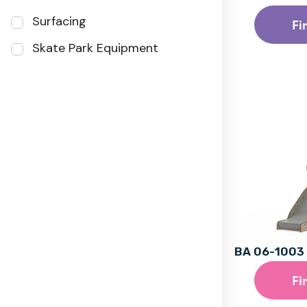
Surfacing
Fi
Skate Park Equipment
BA 06-1003 
Fi