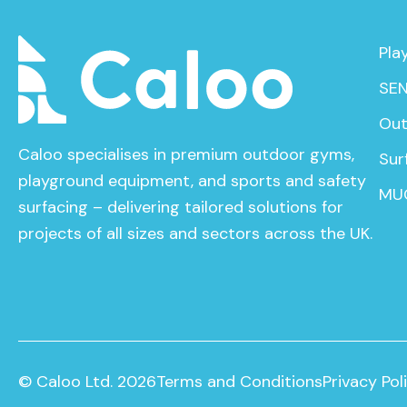
Pla
SEN
Out
Caloo specialises in premium outdoor gyms,
Sur
playground equipment, and sports and safety
MU
surfacing – delivering tailored solutions for
projects of all sizes and sectors across the UK.
© Caloo Ltd. 2026
Terms and Conditions
Privacy Pol