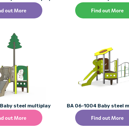
nd out More
Find out More
Baby steel multiplay
BA 06-1004 Baby steel m
nd out More
Find out More