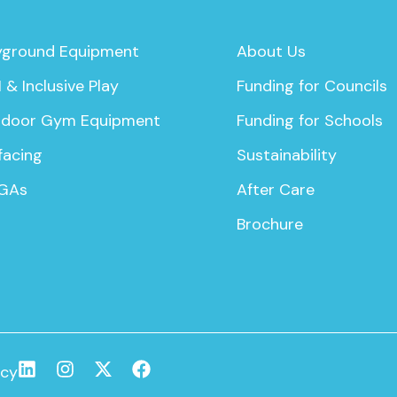
yground Equipment
About Us
 & Inclusive Play
Funding for Councils
door Gym Equipment
Funding for Schools
facing
Sustainability
GAs
After Care
Brochure
icy