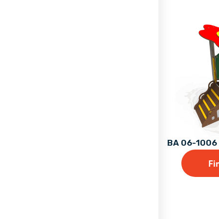
BA 06-1006 
Fi