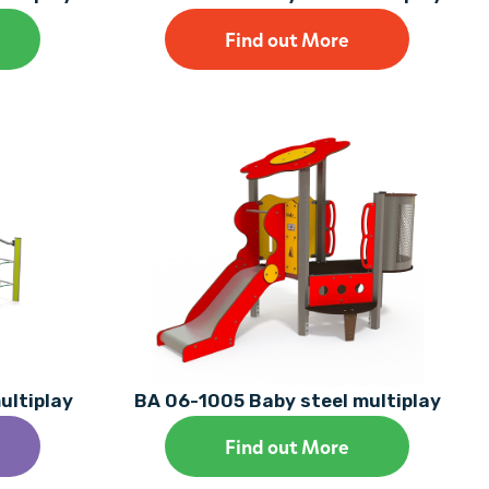
Find out More
ultiplay
BA 06-1005 Baby steel multiplay
Find out More