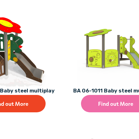
Baby steel multiplay
BA 06-1011 Baby steel m
nd out More
Find out More