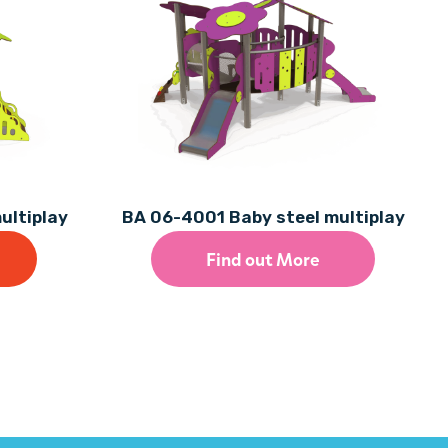
ultiplay
BA 06-4001 Baby steel multiplay
Find out More