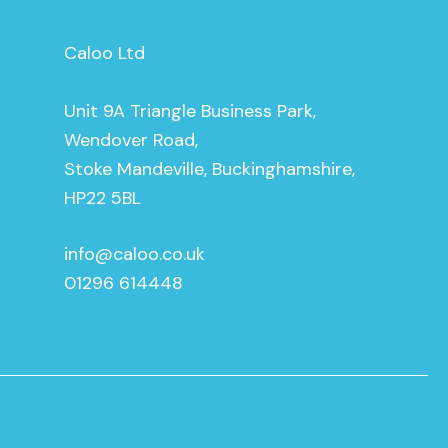
Caloo Ltd
Unit 9A Triangle Business Park,
Wendover Road,
Stoke Mandeville, Buckinghamshire,
HP22 5BL
info@caloo.co.uk
01296 614448