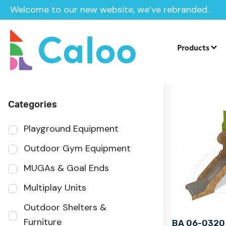
Welcome to our new website, we’ve rebranded.
Home
Products
Sector
Products
Categories
Playground Equipment
Outdoor Gym Equipment
MUGAs & Goal Ends
Multiplay Units
Outdoor Shelters &
Furniture
BA 06-0320 