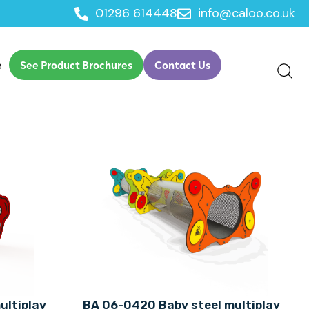
01296 614448
info@caloo.co.uk
e
See Product Brochures
Contact Us
ultiplay
BA 06-0420 Baby steel multiplay