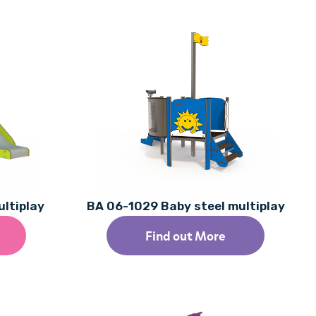
ultiplay
BA 06-1029 Baby steel multiplay
Find out More